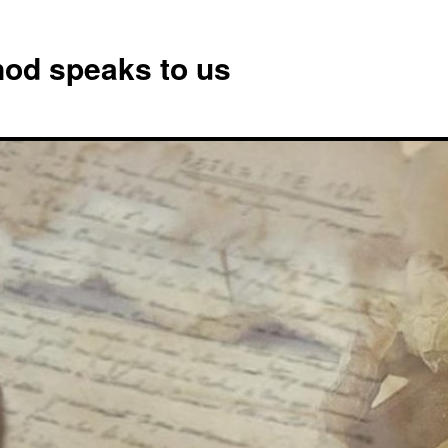
od speaks to us