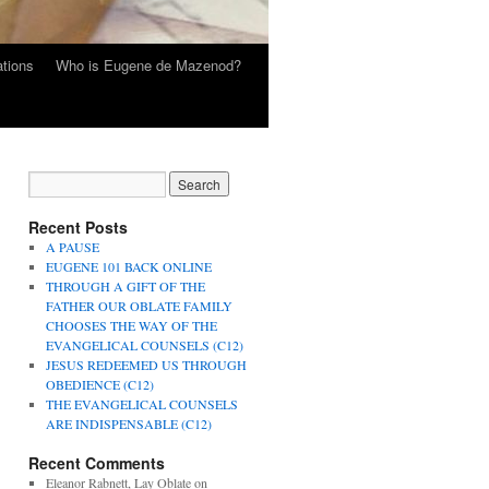
tions
Who is Eugene de Mazenod?
Recent Posts
A PAUSE
EUGENE 101 BACK ONLINE
THROUGH A GIFT OF THE
FATHER OUR OBLATE FAMILY
CHOOSES THE WAY OF THE
EVANGELICAL COUNSELS (C12)
JESUS REDEEMED US THROUGH
OBEDIENCE (C12)
THE EVANGELICAL COUNSELS
ARE INDISPENSABLE (C12)
Recent Comments
Eleanor Rabnett, Lay Oblate
on