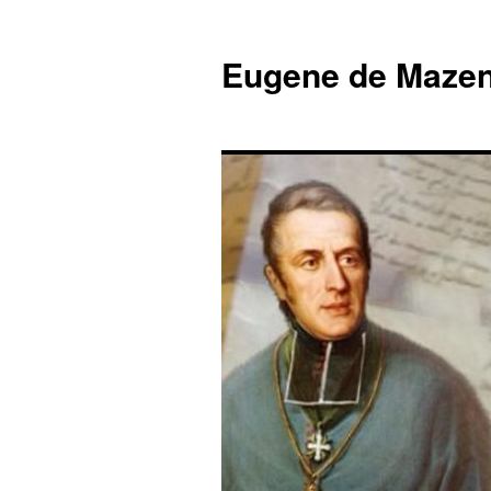
Skip
to
Eugene de Mazen
content