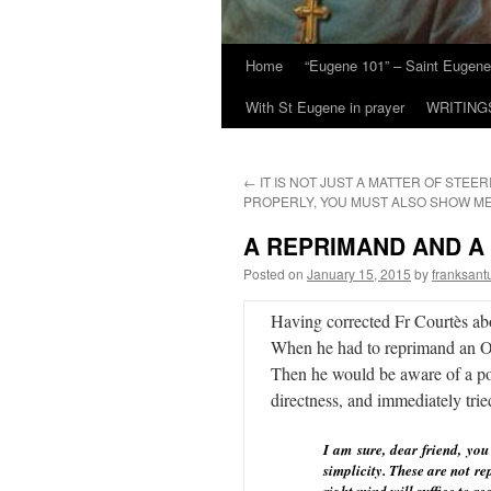
Home
“Eugene 101” – Saint Eugene
With St Eugene in prayer
WRITING
←
IT IS NOT JUST A MATTER OF STEER
PROPERLY, YOU MUST ALSO SHOW M
A REPRIMAND AND A
Posted on
January 15, 2015
by
franksant
Having corrected Fr Courtès abov
When he had to reprimand an Obl
Then he would be aware of a pos
directness, and immediately trie
I am sure, dear friend, yo
simplicity. These are not r