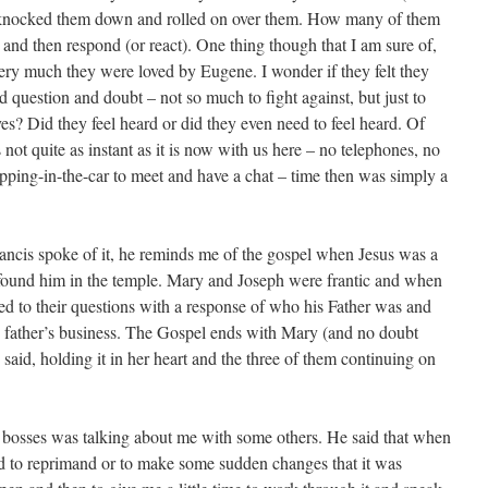
t knocked them down and rolled on over them. How many of them
in and then respond (or react). One thing though that I am sure of,
very much they were loved by Eugene. I wonder if they felt they
ld question and doubt – not so much to fight against, but just to
es? Did they feel heard or did they even need to feel heard. Of
not quite as instant as it is now with us here – no telephones, no
opping-in-the-car to meet and have a chat – time then was simply a
rancis spoke of it, he reminds me of the gospel when Jesus was a
ound him in the temple. Mary and Joseph were frantic and when
d to their questions with a response of who his Father was and
 father’s business. The Gospel ends with Mary (and no doubt
aid, holding it in her heart and the three of them continuing on
bosses was talking about me with some others. He said that when
d to reprimand or to make some sudden changes that it was