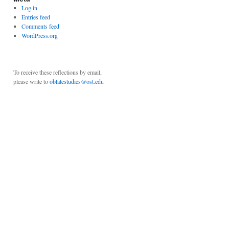
Log in
Entries feed
Comments feed
WordPress.org
To receive these reflections by email,
please write to
oblatestudies@ost.edu