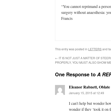
“You cannot reprimand a person 
surgery without anaesthesia: yo
Francis
This entry was posted in
LETTERS
and t
←
IT IS NOT JUST A MATTER OF STEER
PROPERLY, YOU MUST ALSO SHOW M
One Response to
A RE
Eleanor Rabnett, Oblate 
January 15, 2015 at 12:49
I can’t help but wonder how
wonder if they ‘took it on th