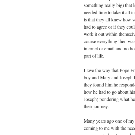
something really big) tha
needed time to take it all 
is that they all knew how 
had to agree or if they cou
work it out within themselv
course everything then was 
internet or email and no h
part of life.
I love the way that Pope F
boy and Mary and Joseph f
they found him he responde
how he had to go about his
Joseph) pondering what he s
their journey.
Many years ago one of my 
coming to me with the nee