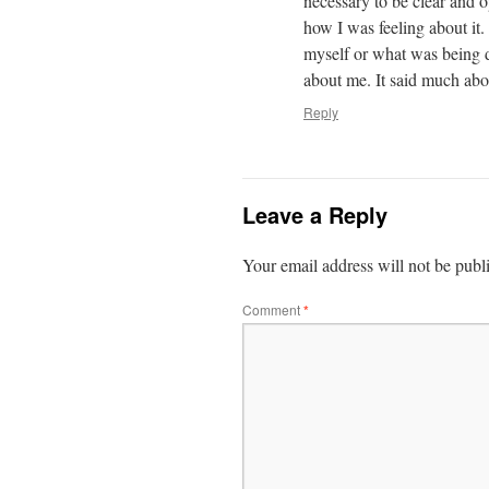
necessary to be clear and o
how I was feeling about it
myself or what was being d
about me. It said much abo
Reply
Leave a Reply
Your email address will not be publ
Comment
*