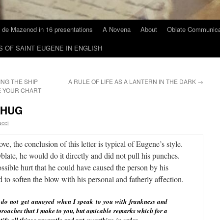
 de Mazenod in 16 presentations
A Novena
About
Oblate Communica
S OF SAINT EUGENE IN ENGLISH
ING THE SHIP
A RULE OF LIFE AS A LANTERN IN THE DARK
→
E YOUR CHART
 HUG
ucci
e, the conclusion of this letter is typical of Eugene’s style.
ate, he would do it directly and did not pull his punches.
sible hurt that he could have caused the person by his
d to soften the blow with his personal and fatherly affection.
u do not get annoyed when I speak to you with frankness and
eproaches that I make to you, but amicable remarks which for a