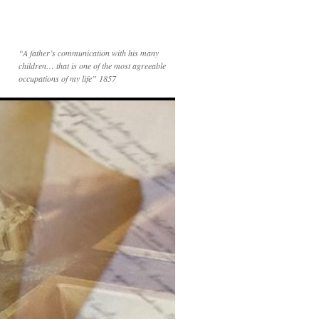
“A father’s communication with his many
children… that is one of the most agreeable
occupations of my life” 1857