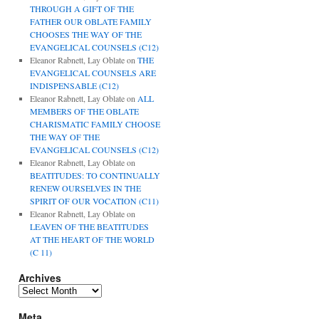
THROUGH A GIFT OF THE
FATHER OUR OBLATE FAMILY
CHOOSES THE WAY OF THE
EVANGELICAL COUNSELS (C12)
Eleanor Rabnett, Lay Oblate
on
THE
EVANGELICAL COUNSELS ARE
INDISPENSABLE (C12)
Eleanor Rabnett, Lay Oblate
on
ALL
MEMBERS OF THE OBLATE
CHARISMATIC FAMILY CHOOSE
THE WAY OF THE
EVANGELICAL COUNSELS (C12)
Eleanor Rabnett, Lay Oblate
on
BEATITUDES: TO CONTINUALLY
RENEW OURSELVES IN THE
SPIRIT OF OUR VOCATION (C11)
Eleanor Rabnett, Lay Oblate
on
LEAVEN OF THE BEATITUDES
AT THE HEART OF THE WORLD
(C 11)
Archives
Archives
Meta