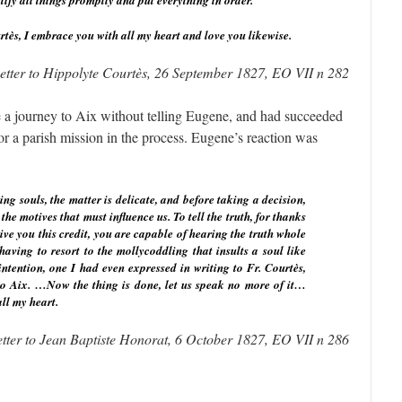
ctify all things promptly and put everything in order.
rtès, I embrace you with all my heart and love you likewise.
etter to Hippolyte Courtès, 26 September 1827, EO VII n 282
 a journey to Aix without telling Eugene, and had succeeded
or a parish mission in the process. Eugene’s reaction was
ing souls, the matter is delicate, and before taking a decision,
e motives that must influence us. To tell the truth, for thanks
ive you this credit, you are capable of hearing the truth whole
aving to resort to the mollycoddling that insults a soul like
ntention, one I had even expressed in writing to Fr. Courtès,
o Aix. …Now the thing is done, let us speak no more of it…
ll my heart.
etter to Jean Baptiste Honorat, 6 October 1827, EO VII n 286