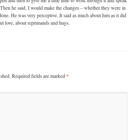
pen and then to give me a little time to work through it and speak
. Then he said, I would make the changes – whether they were in
one. He was very perceptive. It said as much about him as it did
ut love, about reprimands and hugs.
*
ished.
Required fields are marked