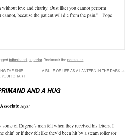
without love and charity. (Just like) you cannot perform
u cannot, because the patient will die from the pain.” Pope
agged
fatherhood
,
superior
. Bookmark the
permalink
.
ING THE SHIP
A RULE OF LIFE AS A LANTERN IN THE DARK
→
E YOUR CHART
PRIMAND AND A HUG
Associate
says:
 some of Eugene’s men felt when they received his letters. I
e chin’ or if they felt like they’d been hit by a steam roller (or