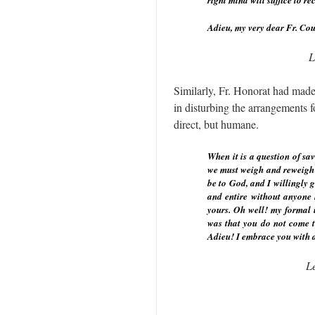
right mind will suffice to re
Adieu, my very dear Fr. Cou
L
Similarly, Fr. Honorat had made
in disturbing the arrangements f
direct, but humane.
When it is a question of sav
we must weigh and reweigh th
be to God, and I willingly g
and entire without anyone h
yours. Oh well! my formal i
was that you do not come t
Adieu! I embrace you with a
L