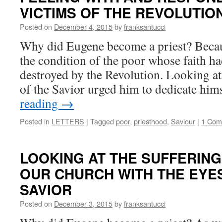
VICTIMS OF THE REVOLUTIO
Posted on
December 4, 2015
by
franksantucci
Why did Eugene become a priest? Beca
the condition of the poor whose faith h
destroyed by the Revolution. Looking at
of the Savior urged him to dedicate hi
reading
→
Posted in
LETTERS
|
Tagged
poor
,
priesthood
,
Saviour
|
1 Com
LOOKING AT THE SUFFERIN
OUR CHURCH WITH THE EYES
SAVIOR
Posted on
December 3, 2015
by
franksantucci