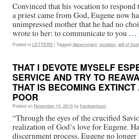
Convinced that his vocation to respond t
a priest came from God, Eugene now ha
unimpressed mother that he had no choi
wrote to her: to communicate to you …
Posted in
LETTERS
|
Tagged
discernment
,
vocation
,
will of God
THAT I DEVOTE MYSELF ESPE
SERVICE AND TRY TO REAWA
THAT IS BECOMING EXTINCT
POOR
Posted on
November 19, 2015
by
franksantucci
“Through the eyes of the crucified Savio
realization of God’s love for Eugene. H
discernment process, Eugene no longer 