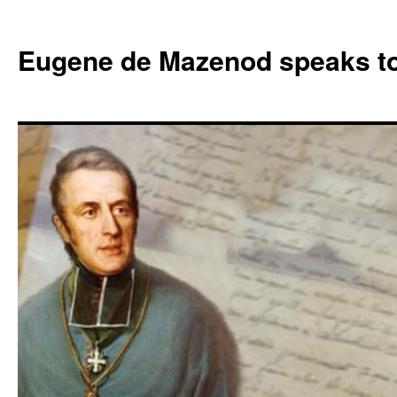
Skip
to
Eugene de Mazenod speaks t
content