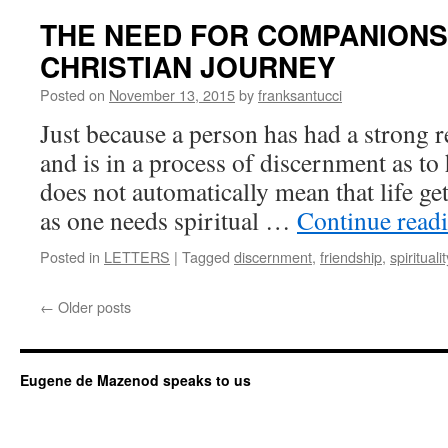
THE NEED FOR COMPANIONS
CHRISTIAN JOURNEY
Posted on
November 13, 2015
by
franksantucci
Just because a person has had a strong r
and is in a process of discernment as to h
does not automatically mean that life ge
as one needs spiritual …
Continue read
Posted in
LETTERS
|
Tagged
discernment
,
friendship
,
spiritualit
←
Older posts
Eugene de Mazenod speaks to us