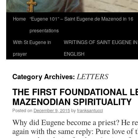
Home
“Eugene 101” – Saint Eugene de Mazenod in 16
presentations
With St Eugene in
WRITINGS OF SAINT EUGENE IN
prayer
ENGLISH
LETTERS
Category Archives:
THE FIRST FOUNDATIONAL L
MAZENODIAN SPIRITUALITY
Posted on
December 9, 2015
by
franksantucci
Why did Eugene become a priest? He rep
again with the same reply: Pure love of 