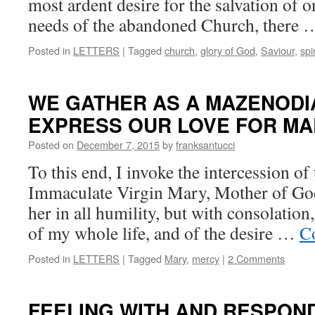
most ardent desire for the salvation of o
needs of the abandoned Church, there
Posted in
LETTERS
|
Tagged
church
,
glory of God
,
Saviour
,
spir
WE GATHER AS A MAZENODIA
EXPRESS OUR LOVE FOR MA
Posted on
December 7, 2015
by
franksantucci
To this end, I invoke the intercession o
Immaculate Virgin Mary, Mother of God
her in all humility, but with consolation,
of my whole life, and of the desire …
C
Posted in
LETTERS
|
Tagged
Mary
,
mercy
|
2 Comments
FEELING WITH AND RESPOND