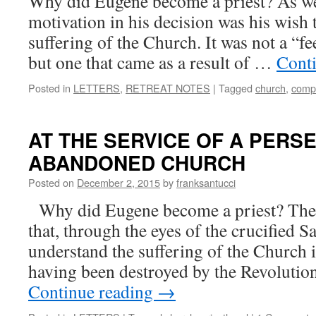
Why did Eugene become a priest? As we
motivation in his decision was his wish 
suffering of the Church. It was not a “f
but one that came as a result of …
Cont
Posted in
LETTERS
,
RETREAT NOTES
|
Tagged
church
,
comp
AT THE SERVICE OF A PERS
ABANDONED CHURCH
Posted on
December 2, 2015
by
franksantucci
Why did Eugene become a priest? The 
that, through the eyes of the crucified S
understand the suffering of the Church i
having been destroyed by the Revoluti
Continue reading
→