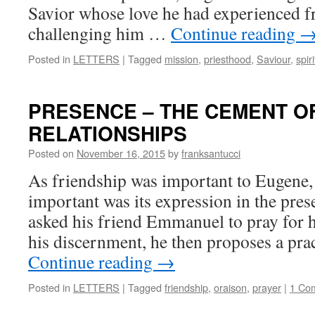
Savior whose love he had experienced f
challenging him …
Continue reading
Posted in
LETTERS
|
Tagged
mission
,
priesthood
,
Saviour
,
spiri
PRESENCE – THE CEMENT O
RELATIONSHIPS
Posted on
November 16, 2015
by
franksantucci
As friendship was important to Eugene
important was its expression in the pre
asked his friend Emmanuel to pray for 
his discernment, he then proposes a pra
Continue reading
→
Posted in
LETTERS
|
Tagged
friendship
,
oraison
,
prayer
|
1 Co