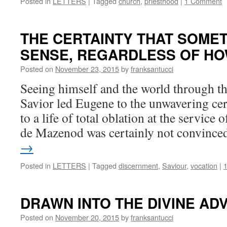
Posted in
LETTERS
|
Tagged
church
,
priesthood
|
1 Comment
THE CERTAINTY THAT SOME
SENSE, REGARDLESS OF HO
Posted on
November 23, 2015
by
franksantucci
Seeing himself and the world through th
Savior led Eugene to the unwavering cer
to a life of total oblation at the servic
de Mazenod was certainly not convinc
→
Posted in
LETTERS
|
Tagged
discernment
,
Saviour
,
vocation
|
DRAWN INTO THE DIVINE 
Posted on
November 20, 2015
by
franksantucci