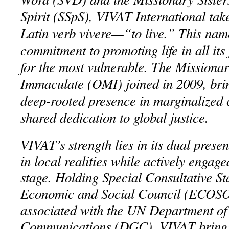
Spirit (SSpS), VIVAT International tak
Latin verb vivere—“to live.” This name
commitment to promoting life in all its 
for the most vulnerable. The Missiona
Immaculate (OMI) joined in 2009, bri
deep-rooted presence in marginalized
shared dedication to global justice.
VIVAT’s strength lies in its dual pres
in local realities while actively engage
stage. Holding Special Consultative S
Economic and Social Council (ECOSO
associated with the UN Department of
Communications (DGC), VIVAT brings 