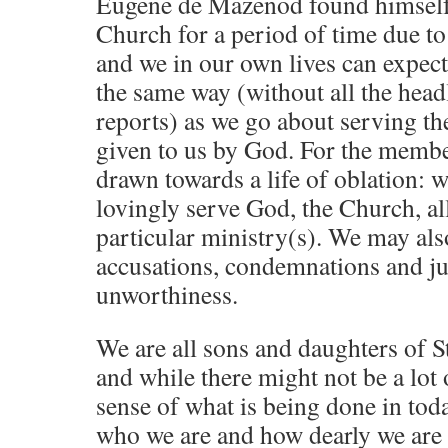
Eugene de Mazenod found himself 
Church for a period of time due to 
and we in our own lives can expect
the same way (without all the hea
reports) as we go about serving th
given to us by God. For the member
drawn towards a life of oblation: w
lovingly serve God, the Church, al
particular ministry(s). We may als
accusations, condemnations and j
unworthiness.
We are all sons and daughters of 
and while there might not be a lot 
sense of what is being done in to
who we are and how dearly we are