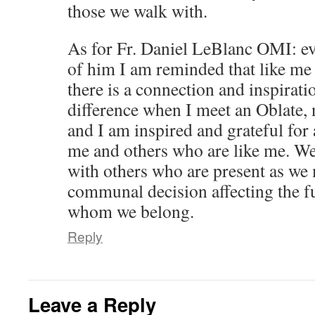
those we walk with.
As for Fr. Daniel LeBlanc OMI: ev
of him I am reminded that like me
there is a connection and inspirati
difference when I meet an Oblate, 
and I am inspired and grateful for 
me and others who are like me. We
with others who are present as we
communal decision affecting the fu
whom we belong.
Reply
Leave a Reply