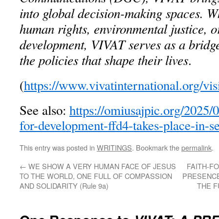
into global decision-making spaces. W
human rights, environmental justice, o
development, VIVAT serves as a bridg
the policies that shape their lives
.
(
https://www.vivatinternational.org/vi
See also:
https://omiusajpic.org/2025/
for-development-ffd4-takes-place-in-se
This entry was posted in
WRITINGS
. Bookmark the
permalink
.
←
WE SHOW A VERY HUMAN FACE OF JESUS
FAITH-F
TO THE WORLD, ONE FULL OF COMPASSION
PRESENCE
AND SOLIDARITY (Rule 9a)
THE F