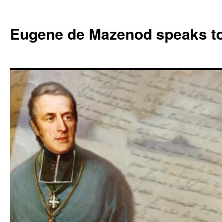
Skip
to
Eugene de Mazenod speaks t
content