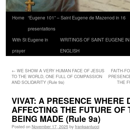
Home
“Eugene 101” – Saint Eugene de Mazenod in 16
presentations
With St Eugene in
WRITINGS OF SAINT EUGENE IN
prayer
ENGLISH
←
WE SHOW A VERY HUMAN FACE OF JESUS
FAITH-F
TO THE WORLD, ONE FULL OF COMPASSION
PRESENCE
AND SOLIDARITY (Rule 9a)
THE F
VIVAT: A PRESENCE WHERE 
AFFECTING THE FUTURE OF
BEING MADE (Rule 9a)
Posted on
November 17, 2025
by
franksantucci