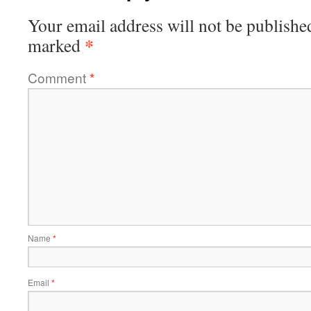
Your email address will not be publishe
*
marked
Comment
*
Name
*
Email
*