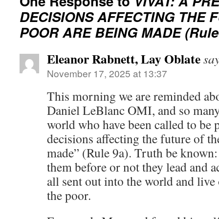
One Response to
VIVAT: A P
DECISIONS AFFECTING THE 
POOR ARE BEING MADE (Rule 
Eleanor Rabnett, Lay Oblate
say
November 17, 2025 at 13:37
This morning we are reminded abo
Daniel LeBlanc OMI, and so many
world who have been called to be 
decisions affecting the future of t
made” (Rule 9a). Truth be known:
them before or not they lead and 
all sent out into the world and live
the poor.