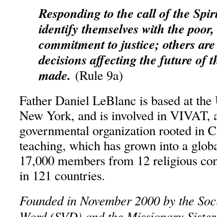
Responding to the call of the Spir
identify themselves with the poor, 
commitment to justice; others are
decisions affecting the future of 
made.
(Rule 9a)
Father Daniel LeBlanc is based at the 
New York, and is involved in VIVAT, a
governmental organization rooted in Ca
teaching, which has grown into a glob
17,000 members from 12 religious con
in 121 countries.
Founded in November 2000 by the Soci
Word (SVD) and the Missionary Sisters