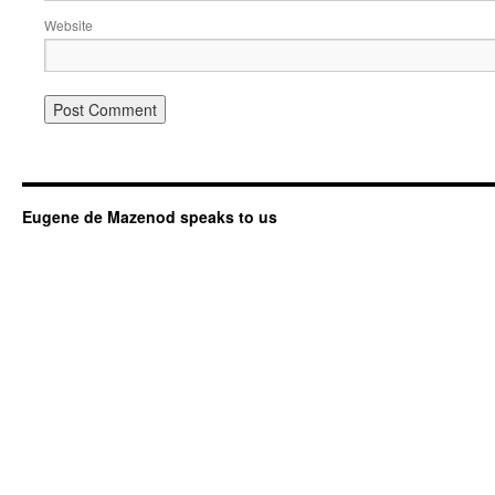
Website
Eugene de Mazenod speaks to us