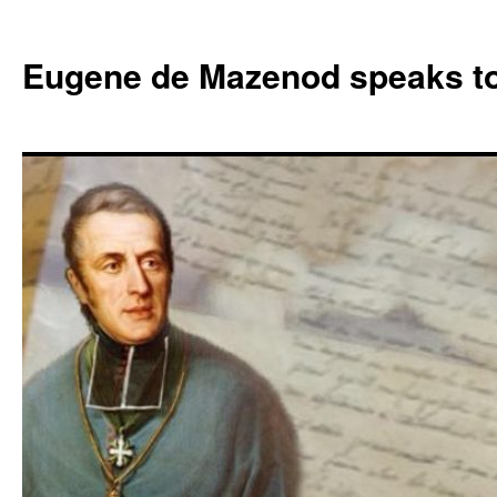
Skip
to
Eugene de Mazenod speaks t
content