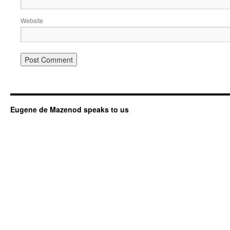
Website
Eugene de Mazenod speaks to us