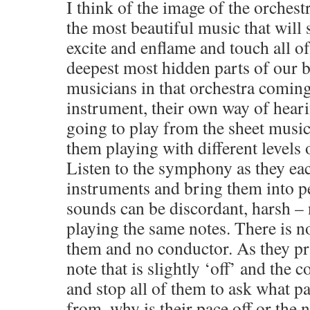
I think of the image of the orches
the most beautiful music that will
excite and enflame and touch all o
deepest most hidden parts of our b
musicians in that orchestra comin
instrument, their own way of heari
going to play from the sheet music
them playing with different levels
Listen to the symphony as they ea
instruments and bring them into pe
sounds can be discordant, harsh –
playing the same notes. There is n
them and no conductor. As they pr
note that is slightly ‘off’ and the 
and stop all of them to ask what p
from, why is their pace off or the n