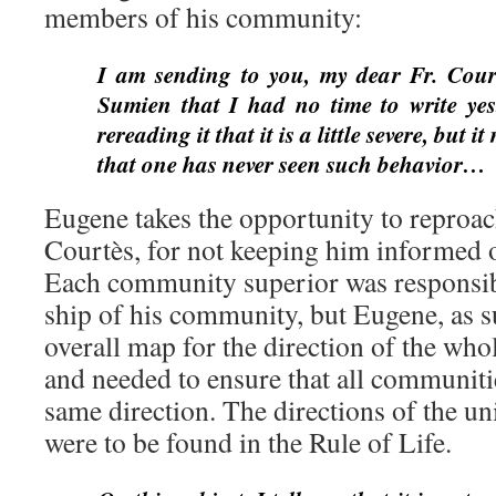
members of his community:
I am sending to you, my dear Fr. Courtè
Sumien that I had no time to write yest
rereading it that it is a little severe, but 
that one has never seen such behavior…
Eugene takes the opportunity to reproac
Courtès, for not keeping him informed
Each community superior was responsibl
ship of his community, but Eugene, as s
overall map for the direction of the wh
and needed to ensure that all communit
same direction. The directions of the u
were to be found in the Rule of Life.