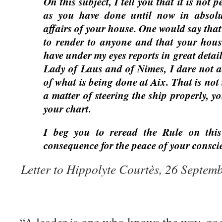
On this subject, I tell you that it is not 
as you have done until now in absolu
affairs of your house. One would say tha
to render to anyone and that your house
have under my eyes reports in great detai
Lady of Laus and of Nimes, I dare not 
of what is being done at Aix. That is not i
a matter of steering the ship properly, 
your chart.
I beg you to reread the Rule on this
consequence for the peace of your consci
Letter to Hippolyte Courtès, 26 Septem