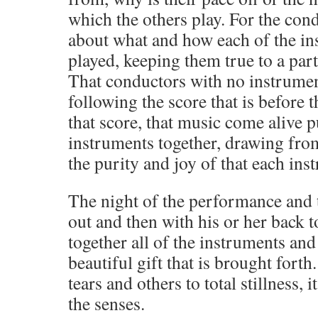
which the others play. For the con
about what and how each of the in
played, keeping them true to a part
That conductors with no instrument
following the score that is before 
that score, that music come alive p
instruments together, drawing fro
the purity and joy of that each ins
The night of the performance and
out and then with his or her back 
together all of the instruments and
beautiful gift that is brought forth
tears and others to total stillness, i
the senses.