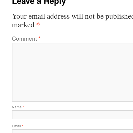
Leave a Reply
Your email address will not be publishe
*
marked
Comment
*
Name
*
Email
*