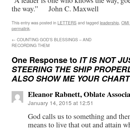
“A leader is one who knows the way, go
the way.” John C. Maxwell
This entry was posted in
LETTERS
and tagged
leadership
,
OMI 
permalink
.
←
COUNTING GOD’S BLESSINGS – AND
RECORDING THEM
One Response to
IT IS NOT J
STEERING THE SHIP PROPERL
ALSO SHOW ME YOUR CHART
Eleanor Rabnett, Oblate Associa
January 14, 2015 at 12:51
God calls us to something and the
means to live that out and attain w