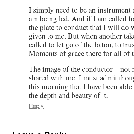
I simply need to be an instrument 
am being led. And if I am called fo
the plate to conduct that I will do 
given to me. But when another takes
called to let go of the baton, to tru
Moments of grace there for all of 
The image of the conductor – not 
shared with me. I must admit thoug
this morning that I have been able s
the depth and beauty of it.
Reply