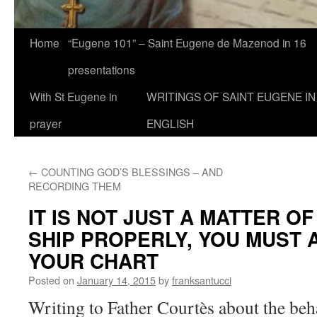
Home
“Eugene 101” – Saint Eugene de Mazenod in 16
presentations
With St Eugene in
WRITINGS OF SAINT EUGENE IN
prayer
ENGLISH
←
COUNTING GOD’S BLESSINGS – AND
RECORDING THEM
IT IS NOT JUST A MATTER O
SHIP PROPERLY, YOU MUST
YOUR CHART
Posted on
January 14, 2015
by
franksantucci
Writing to Father Courtès about the beh