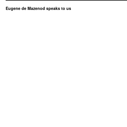
Eugene de Mazenod speaks to us