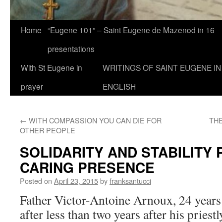
Home
“Eugene 101” – Saint Eugene de Mazenod in 16
presentations
With St Eugene in
WRITINGS OF SAINT EUGENE IN
prayer
ENGLISH
←
WITH COMPASSION YOU CAN DIE FOR
THE
OTHER PEOPLE
SOLIDARITY AND STABILITY 
CARING PRESENCE
Posted on
April 23, 2015
by
franksantucci
Father Victor-Antoine Arnoux, 24 years
after less than two years after his priest