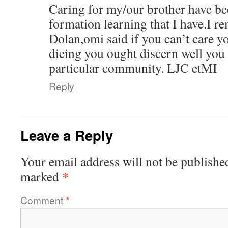
Caring for my/our brother have be
formation learning that I have.I 
Dolan,omi said if you can’t care y
dieing you ought discern well you 
particular community. LJC etMI
Reply
Leave a Reply
Your email address will not be publishe
*
marked
Comment
*