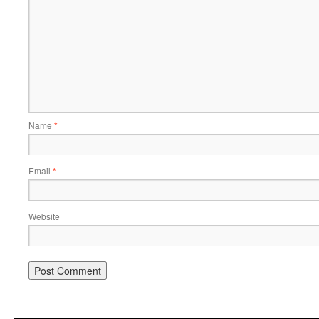
Name
*
Email
*
Website