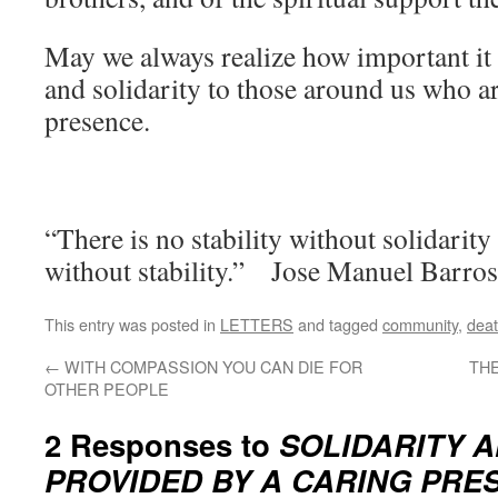
May we always realize how important it 
and solidarity to those around us who ar
presence.
“There is no stability without solidarity
without stability.” Jose Manuel Barro
This entry was posted in
LETTERS
and tagged
community
,
dea
←
WITH COMPASSION YOU CAN DIE FOR
THE
OTHER PEOPLE
2 Responses to
SOLIDARITY A
PROVIDED BY A CARING PRE