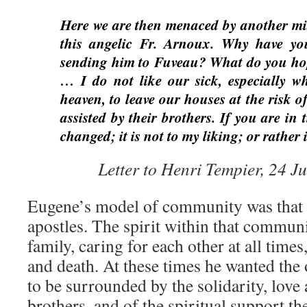
Here we are then menaced by another mis
this angelic Fr. Arnoux. Why have you
sending him to Fuveau? What do you ho
… I do not like our sick, especially wh
heaven, to leave our houses at the risk o
assisted by their brothers. If you are in t
changed; it is not to my liking; or rather it
Letter to Henri Tempier, 24 
Eugene’s model of community was that 
apostles. The spirit within that communi
family, caring for each other at all times
and death. At these times he wanted the
to be surrounded by the solidarity, love 
brothers, and of the spiritual support th