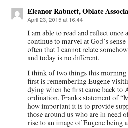
Eleanor Rabnett, Oblate Associa
April 23, 2015 at 16:44
I am able to read and reflect once a
continue to marvel at God’s sense o
often that I cannot relate somehow
and today is no different.
I think of two things this morning
first is remembering Eugene visiti
dying when he first came back to A
ordination. Franks statement of “
how important it is to provide supp
those around us who are in need of
rise to an image of Eugene being a