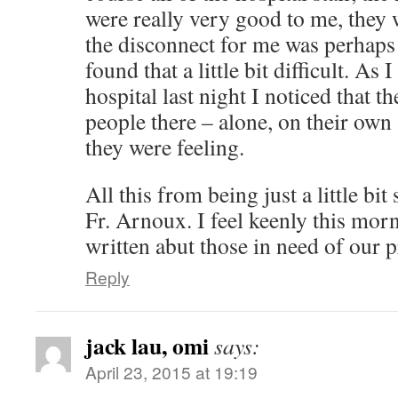
were really very good to me, they w
the disconnect for me was perhaps 
found that a little bit difficult. As 
hospital last night I noticed that t
people there – alone, on their ow
they were feeling.
All this from being just a little bit
Fr. Arnoux. I feel keenly this mo
written abut those in need of our 
Reply
jack lau, omi
says:
April 23, 2015 at 19:19