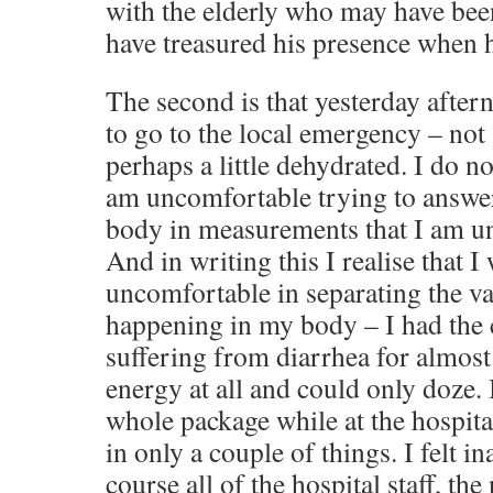
with the elderly who may have bee
have treasured his presence when h
The second is that yesterday after
to go to the local emergency – not 
perhaps a little dehydrated. I do no
am uncomfortable trying to answe
body in measurements that I am u
And in writing this I realise that 
uncomfortable in separating the va
happening in my body – I had the c
suffering from diarrhea for almost
energy at all and could only doze. 
whole package while at the hospita
in only a couple of things. I felt 
course all of the hospital staff, th