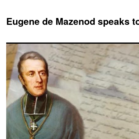
Skip
to
Eugene de Mazenod speaks t
content