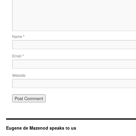
Name
*
Email
*
Website
Eugene de Mazenod speaks to us