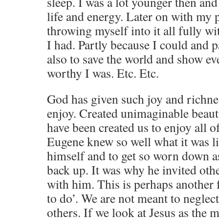
sleep. I was a lot younger then and 
life and energy. Later on with my 
throwing myself into it all fully wit
I had. Partly because I could and 
also to save the world and show 
worthy I was. Etc. Etc.
God has given such joy and richnes
enjoy. Created unimaginable beaut
have been created us to enjoy all o
Eugene knew so well what it was li
himself and to get so worn down as
back up. It was why he invited othe
with him. This is perhaps another f
to do’. We are not meant to neglect
others. If we look at Jesus as the 