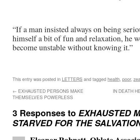
“If a man insisted always on being serio
himself a bit of fun and relaxation, he
become unstable without knowing it.”
This entry was posted in
LETTERS
and tagged
health
,
poor
,
zea
←
EXHAUSTED PERSONS MAKE
IN DEATH H
THEMSELVES POWERLESS
3 Responses to
EXHAUSTED M
STARVED FOR THE SALVATIO
Eleanor Rabnett, Oblate Associa