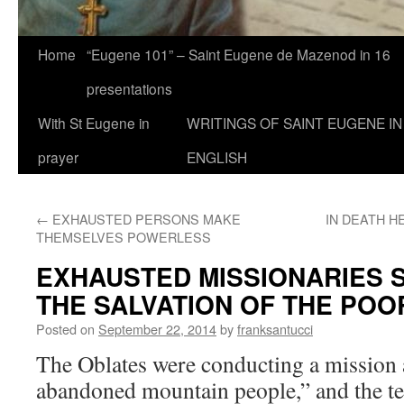
Home
“Eugene 101” – Saint Eugene de Mazenod in 16
presentations
With St Eugene in
WRITINGS OF SAINT EUGENE IN
prayer
ENGLISH
←
EXHAUSTED PERSONS MAKE
IN DEATH H
THEMSELVES POWERLESS
EXHAUSTED MISSIONARIES 
THE SALVATION OF THE POO
Posted on
September 22, 2014
by
franksantucci
The Oblates were conducting a missio
abandoned mountain people,” and the t