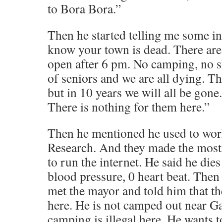
to Bora Bora.”
Then he started telling me some in
know your town is dead. There are
open after 6 pm. No camping, no sh
of seniors and we are all dying. Th
but in 10 years we will all be gon
There is nothing for them here.”
Then he mentioned he used to wor
Research. And they made the most
to run the internet. He said he dies
blood pressure, 0 heart beat. Then
met the mayor and told him that th
here. He is not camped out near Gai
camping is illegal here. He wants t