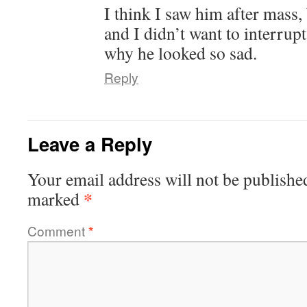
I think I saw him after mass,
and I didn’t want to interru
why he looked so sad.
Reply
Leave a Reply
Your email address will not be publishe
*
marked
Comment
*