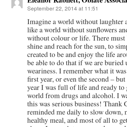
September 22, 2014 at 11:51
Imagine a world without laughter a
like a world without sunflowers and
without colour or life. There must b
shine and reach for the sun, to si
created to be and enjoy the life ar
be able to do that if we are burie
weariness. I remember what it was 
first year, or even the second – but
year I was full of life and ready to
world from drugs and alcohol. I wa
this was serious business! Thank
reminded me daily to slow down, m
healthy meal, and most of all to g