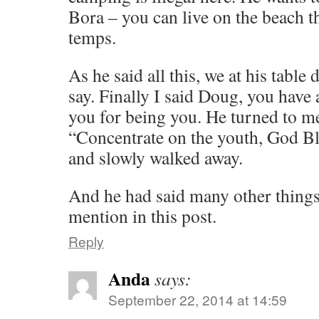
Bora – you can live on the beach 
temps.
As he said all this, we at his table
say. Finally I said Doug, you have
you for being you. He turned to m
“Concentrate on the youth, God Bl
and slowly walked away.
And he had said many other thing
mention in this post.
Reply
Anda
says:
September 22, 2014 at 14:59