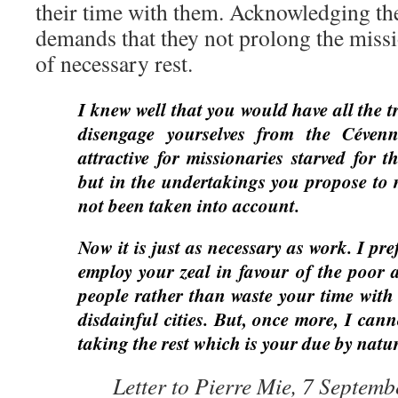
their time with them. Acknowledging thei
demands that they not prolong the missi
of necessary rest.
I knew well that you would have all the t
disengage yourselves from the Cévenn
attractive for missionaries starved for t
but in the undertakings you propose to m
not been taken into account.
Now it is just as necessary as work. I pr
employ your zeal in favour of the poo
people rather than waste your time with 
disdainful cities. But, once more, I can
taking the rest which is your due by natur
Letter to Pierre Mie, 7 Septem