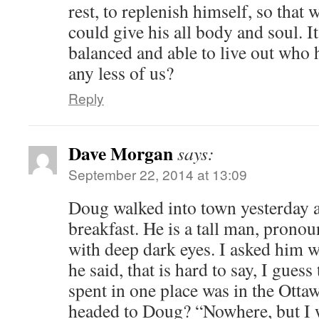
rest, to replenish himself, so that
could give his all body and soul.
balanced and able to live out who
any less of us?
Reply
Dave Morgan
says:
September 22, 2014 at 13:09
Doug walked into town yesterday 
breakfast. He is a tall man, prono
with deep dark eyes. I asked him w
he said, that is hard to say, I guess
spent in one place was in the Otta
headed to Doug? “Nowhere, but I w