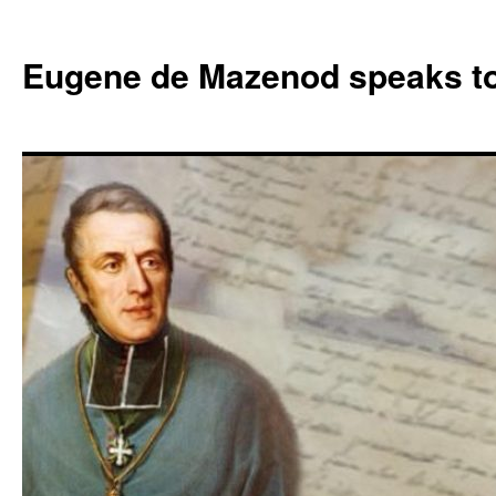
Skip
to
Eugene de Mazenod speaks t
content