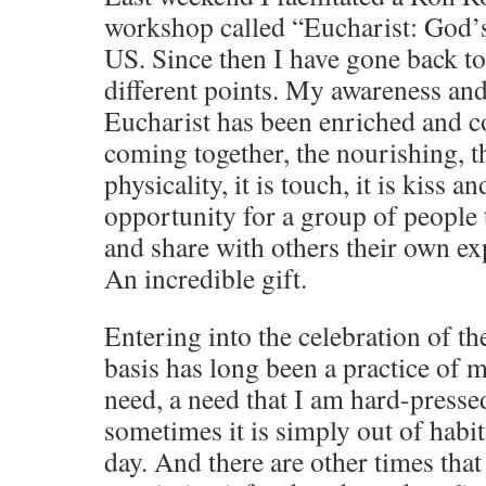
workshop called “Eucharist: God
US. Since then I have gone back to 
different points. My awareness and
Eucharist has been enriched and c
coming together, the nourishing, th
physicality, it is touch, it is kiss 
opportunity for a group of people t
and share with others their own ex
An incredible gift.
Entering into the celebration of th
basis has long been a practice of m
need, a need that I am hard-presse
sometimes it is simply out of habit
day. And there are other times that 