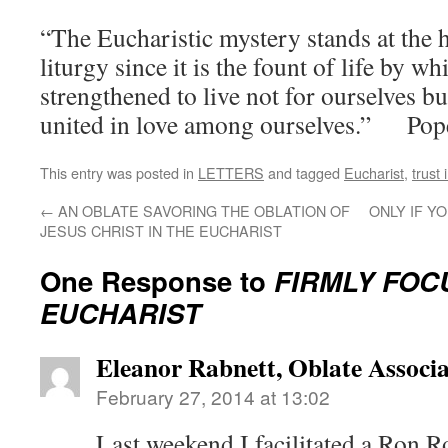
“The Eucharistic mystery stands at the h
liturgy since it is the fount of life by w
strengthened to live not for ourselves b
united in love among ourselves.” Pop
This entry was posted in
LETTERS
and tagged
Eucharist
,
trust
←
AN OBLATE SAVORING THE OBLATION OF
ONLY IF Y
JESUS CHRIST IN THE EUCHARIST
One Response to
FIRMLY FOC
EUCHARIST
Eleanor Rabnett, Oblate Associa
February 27, 2014 at 13:02
Last weekend I facilitated a Ron R