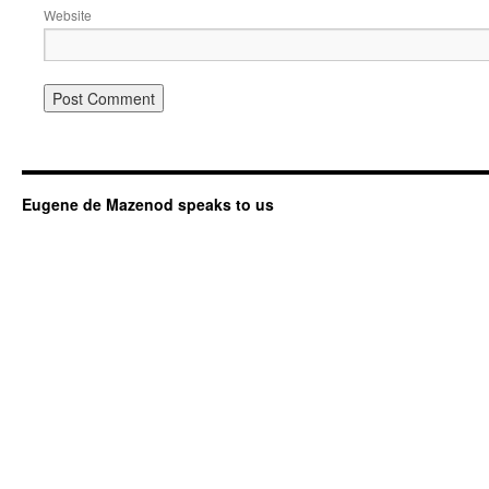
Website
Eugene de Mazenod speaks to us