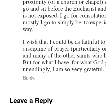
proximity (of a church or chapel) 
go and sit before the Eucharist and
is not exposed. I go for consolatio
mostly I go to simply be, to exper
way.
I wish that I could be as faithful t
discipline of prayer (particularly 
and many of the other saints who 
But for what I have, for what God 
unendingly, I am so very grateful.
Reply
Leave a Reply