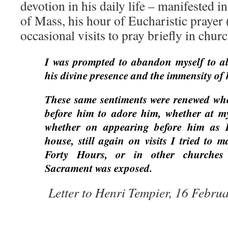
devotion in his daily life – manifested in
of Mass, his hour of Eucharistic prayer 
occasional visits to pray briefly in chur
I was prompted to abandon myself to all
his divine presence and the immensity of
These same sentiments were renewed whe
before him to adore him, whether at m
whether on appearing before him as I 
house, still again on visits I tried to 
Forty Hours, or in other churches
Sacrament was exposed.
Letter to Henri Tempier, 16 Febru