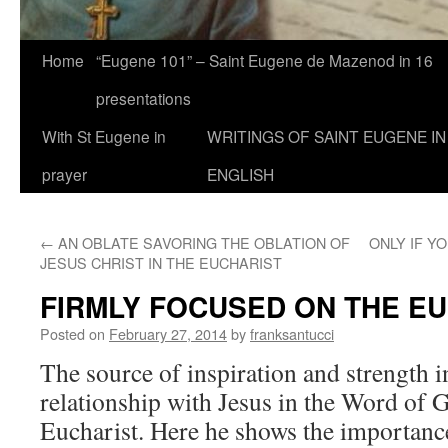
Home
“Eugene 101” – Saint Eugene de Mazenod in 16
presentations
With St Eugene in
WRITINGS OF SAINT EUGENE IN
prayer
ENGLISH
←
AN OBLATE SAVORING THE OBLATION OF
ONLY IF Y
JESUS CHRIST IN THE EUCHARIST
FIRMLY FOCUSED ON THE E
Posted on
February 27, 2014
by
franksantucci
The source of inspiration and strength i
relationship with Jesus in the Word of 
Eucharist. Here he shows the importanc