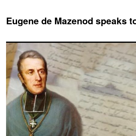
Skip
to
Eugene de Mazenod speaks t
content