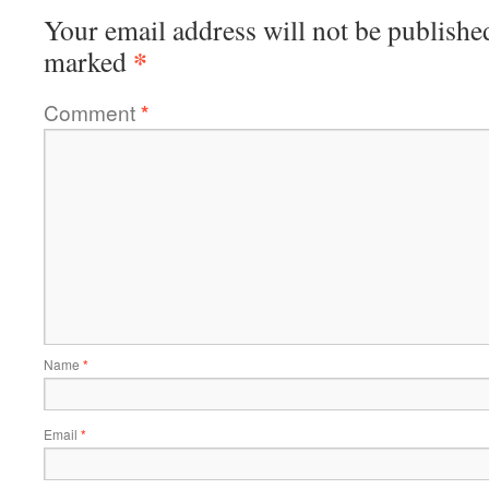
Your email address will not be publishe
*
marked
Comment
*
Name
*
Email
*