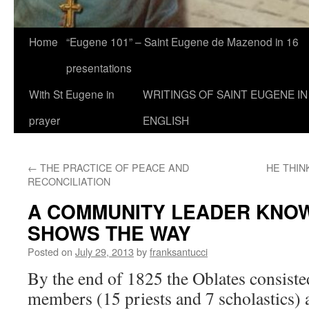
Home
“Eugene 101” – Saint Eugene de Mazenod in 16
presentations
With St Eugene in
WRITINGS OF SAINT EUGENE IN
prayer
ENGLISH
←
THE PRACTICE OF PEACE AND
HE THIN
RECONCILIATION
A COMMUNITY LEADER KNOW
SHOWS THE WAY
Posted on
July 29, 2013
by
franksantucci
By the end of 1825 the Oblates consiste
members (15 priests and 7 scholastics)