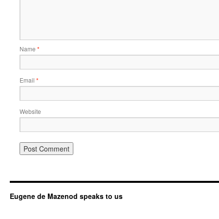
Name
*
Email
*
Website
Eugene de Mazenod speaks to us