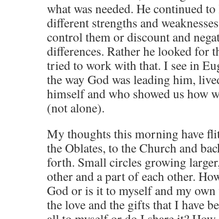
what was needed. He continued to
different strengths and weaknesses
control them or discount and negat
differences. Rather he looked for 
tried to work with that. I see in
the way God was leading him, lived i
himself and who showed us how we
(not alone).
My thoughts this morning have fli
the Oblates, to the Church and bac
forth. Small circles growing larger,
other and a part of each other. How 
God or is it to myself and my own
the love and the gifts that I have b
all to myself or do I share it? How 