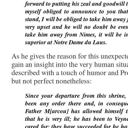
forward to putting his zeal and goodwill 
myself obliged to announce to you that
stand, I will be obliged to take him away
very upset and he will no doubt be even
take him away from Nimes, it will be 
superior at Notre Dame du Laus.
As he gives the reason for this unexpect
gain an insight into the very human situ
described with a touch of humor and Pr
but not perfect nonetheless:
Since your departure from this shrine,
been any order there and, in conseque
Father M[arcou] has allowed himself 
that he is very ill; he has been to Veyn
cared for; they have succeeded for he ha