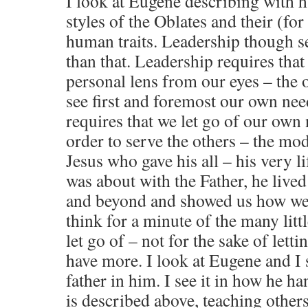
I look at Eugene describing with 
styles of the Oblates and their (for
human traits. Leadership though 
than that. Leadership requires tha
personal lens from our eyes – the o
see first and foremost our own nee
requires that we let go of our own
order to serve the others – the mod
Jesus who gave his all – his very 
was about with the Father, he lived 
and beyond and showed us how we 
think for a minute of the many litt
let go of – not for the sake of letti
have more. I look at Eugene and I
father in him. I see it in how he ha
is described above, teaching other