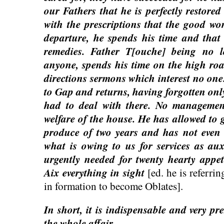
our Fathers that he is perfectly restored
with the prescriptions that the good w
departure, he spends his time and that
remedies. Father T[ouche] being no 
anyone, spends his time on the high road
directions sermons which interest no one
to Gap and returns, having forgotten onl
had to deal with there. No management
welfare of the house. He has allowed to g
produce of two years and has not even
what is owing to us for services as aux
urgently needed for twenty hearty appet
Aix everything in sight
[ed. he is referri
in formation to become Oblates].
In short, it is indispensable and very pr
the whole affair…