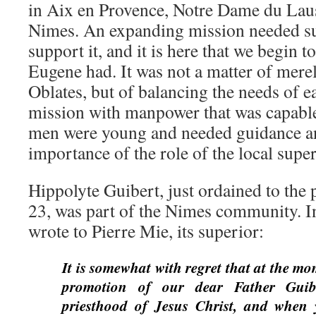
in Aix en Provence, Notre Dame du Laus
Nimes. An expanding mission needed suf
support it, and it is here that we begin to
Eugene had. It was not a matter of merel
Oblates, but of balancing the needs of
mission with manpower that was capable
men were young and needed guidance an
importance of the role of the local super
Hippolyte Guibert, just ordained to the 
23, was part of the Nimes community. I
wrote to Pierre Mie, its superior:
It is somewhat with regret that at the mo
promotion of our dear Father Guib
priesthood of Jesus Christ, and when