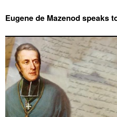
Skip
to
Eugene de Mazenod speaks t
content