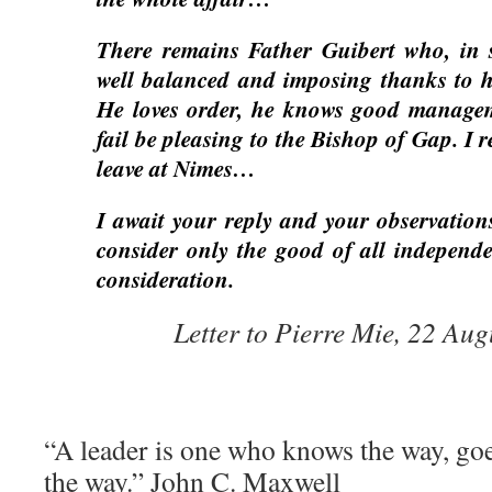
There remains Father Guibert who, in sp
well balanced and imposing thanks to h
He loves order, he knows good managem
fail be pleasing to the Bishop of Gap. I re
leave at Nimes…
I await your reply and your observation
consider only the good of all independe
consideration.
Letter to Pierre Mie, 22 Au
“A leader is one who knows the way, go
the way.” John C. Maxwell