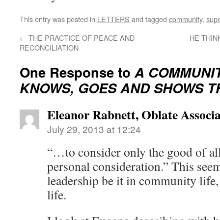
This entry was posted in
LETTERS
and tagged
community
,
supe
←
THE PRACTICE OF PEACE AND
HE THIN
RECONCILIATION
One Response to
A COMMUNI
KNOWS, GOES AND SHOWS T
Eleanor Rabnett, Oblate Associa
July 29, 2013 at 12:24
“…to consider only the good of al
personal consideration.” This seem
leadership be it in community life,
life.