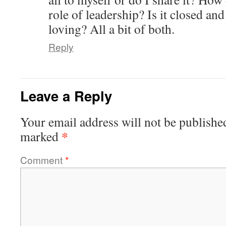
role of leadership? Is it closed an
loving? All a bit of both.
Reply
Leave a Reply
Your email address will not be publishe
*
marked
Comment
*