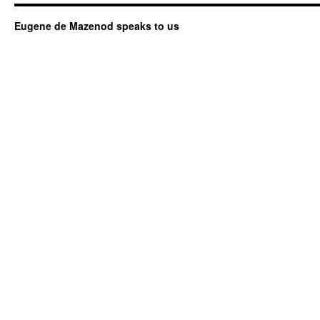
Eugene de Mazenod speaks to us