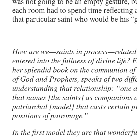
was not going to be an empty gesture, bu
each room had to spend time reflecting
that particular saint who would be his “
How are we—saints in process—related 
entered into the fullness of divine life?
her splendid book on the communion of 
of God and Prophets, speaks of two diff
understanding that relationship: “one 
that names [the saints] as companions a
patriarchal [model] that casts certain p
positions of patronage.”
In the first model they are that wonderf