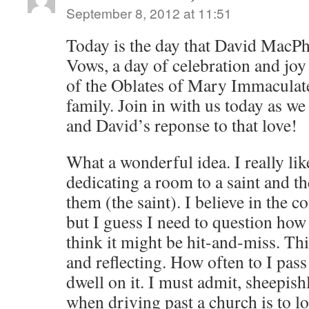
September 8, 2012 at 11:51
Today is the day that David MacPh
Vows, a day of celebration and joy 
of the Oblates of Mary Immaculate
family. Join in with us today as we
and David’s reponse to that love!
What a wonderful idea. I really like
dedicating a room to a saint and t
them (the saint). I believe in the 
but I guess I need to question how I
think it might be hit-and-miss. Th
and reflecting. How often to I pass
dwell on it. I must admit, sheepishl
when driving past a church is to loo