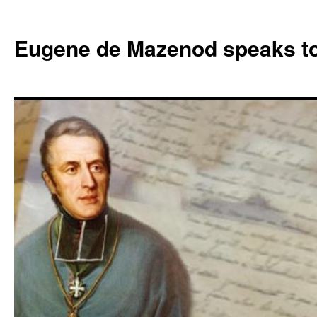
Skip
to
Eugene de Mazenod speaks t
content