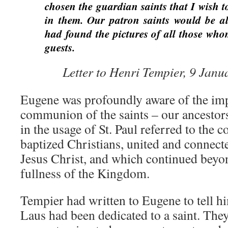
chosen the guardian saints that I wish to
in them. Our patron saints would be alr
had found the pictures of all those who
guests.
Letter to Henri Tempier, 9 Janu
Eugene was profoundly aware of the imp
communion of the saints – our ancestors 
in the usage of St. Paul referred to the
baptized Christians, united and connect
Jesus Christ, and which continued beyon
fullness of the Kingdom.
Tempier had written to Eugene to tell 
Laus had been dedicated to a saint. They