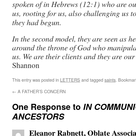
spoken of in Hebrews (12:1) who are ou
us, rooting for us, also challenging us 
they had begun.
In the second model, they are seen as he
around the throne of God who manipulat
us. We are their clients and they are our
Shannon
This entry was posted in
LETTERS
and tagged
saints
. Bookmar
←
A FATHER’S CONCERN
One Response to
IN COMMUNI
ANCESTORS
Eleanor Rabnett, Oblate Associa