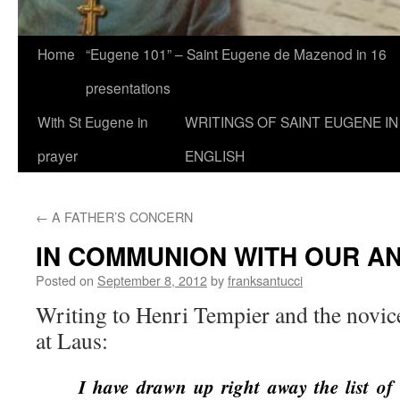
Home
“Eugene 101” – Saint Eugene de Mazenod in 16
presentations
With St Eugene in
WRITINGS OF SAINT EUGENE IN
prayer
ENGLISH
←
A FATHER’S CONCERN
IN COMMUNION WITH OUR A
Posted on
September 8, 2012
by
franksantucci
Writing to Henri Tempier and the novic
at Laus:
I have drawn up right away the list o