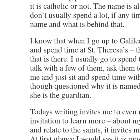
it is catholic or not. The name is 
don’t usually spend a lot, if any t
name and what is behind that.
I know that when I go up to Galile
and spend time at St. Theresa’s –
that is there. I usually go to spend
talk with a few of them, ask them 
me and just sit and spend time wit
though questioned why it is named
she is the guardian.
Todays writing invites me to even 
invitation to learn more – about my
and relate to the saints, it invites 
At first glance I would say it is mos