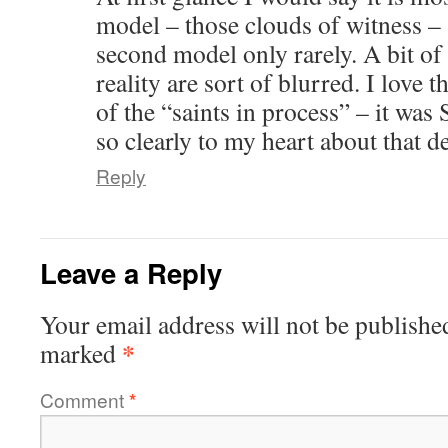
model – those clouds of witness –
second model only rarely. A bit of 
reality are sort of blurred. I love t
of the “saints in process” – it wa
so clearly to my heart about that de
Reply
Leave a Reply
Your email address will not be publishe
*
marked
Comment
*