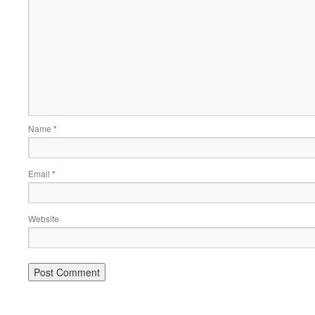
Name
*
Email
*
Website