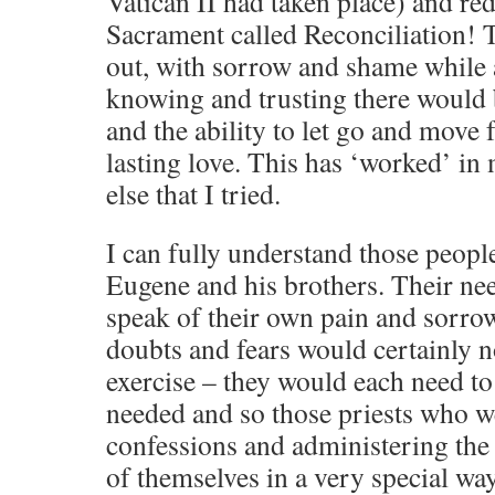
Vatican II had taken place) and re
Sacrament called Reconciliation! T
out, with sorrow and shame while 
knowing and trusting there would 
and the ability to let go and move 
lasting love. This has ‘worked’ in
else that I tried.
I can fully understand those peop
Eugene and his brothers. Their need
speak of their own pain and sorrow
doubts and fears would certainly n
exercise – they would each need to
needed and so those priests who w
confessions and administering the
of themselves in a very special way.