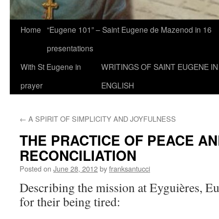
Home
“Eugene 101” – Saint Eugene de Mazenod in 16
presentations
With St Eugene in
WRITINGS OF SAINT EUGENE IN
prayer
ENGLISH
←
A SPIRIT OF SIMPLICITY AND JOYFULNESS
THE PRACTICE OF PEACE AN
RECONCILIATION
Posted on
June 28, 2012
by
franksantucci
Describing the mission at Eyguières, Eu
for their being tired: