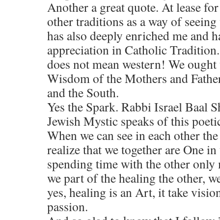
Another a great quote. At lease for
other traditions as a way of seeing
has also deeply enriched me and h
appreciation in Catholic Traditio
does not mean western! We ought t
Wisdom of the Mothers and Fathers
and the South.
Yes the Spark. Rabbi Israel Baal 
Jewish Mystic speaks of this poetic
When we can see in each other the
realize that we together are One in
spending time with the other only
we part of the healing the other, w
yes, healing is an Art, it take visio
passion.