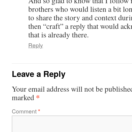
And so glad to know that I follow i
brothers who would listen a bit lo
to share the story and context dur
then “craft” a reply that would ac
that is already there.
Reply
Leave a Reply
Your email address will not be publishe
*
marked
Comment
*