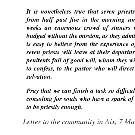
It is nonetheless true that seven priest
from half past five in the morning unt
weeks an enormous crowd of sinners 
budged without the mission, as they admit
is easy to believe from the experience o
seven priests will leave at their depart
penitents full of good will, whom they wi
to confess, to the pastor who will direc
salvation.
Pray that we can finish a task so difficul
consoling for souls who have a spark of 
to be priestly enough.
Letter to the community in Aix, 7 M