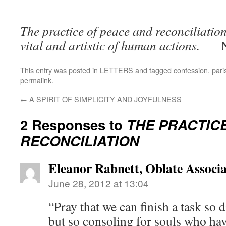
The practice of peace and reconciliation
vital and artistic of human actions.
This entry was posted in
LETTERS
and tagged
confession
,
pari
permalink
.
←
A SPIRIT OF SIMPLICITY AND JOYFULNESS
2 Responses to
THE PRACTIC
RECONCILIATION
Eleanor Rabnett, Oblate Associa
June 28, 2012 at 13:04
“Pray that we can finish a task so d
but so consoling for souls who hav