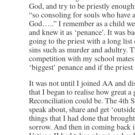
God, and try to be priestly enough.
“so consoling for souls who have a
God…..” I remember as a child we 
and knew it as ‘penance’. It was ba
going to the priest with a long list
sins such as murder and adultry. T
competition with my school mates 
‘biggest’ penance and if the priest
It was not until I joined AA and di
that I began to realise how great a
Reconciliation could be. The 4th S
speak about, share and get ‘outside
things that I had done that brough
sorrow. And then in coming back i