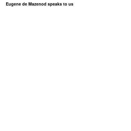
Eugene de Mazenod speaks to us