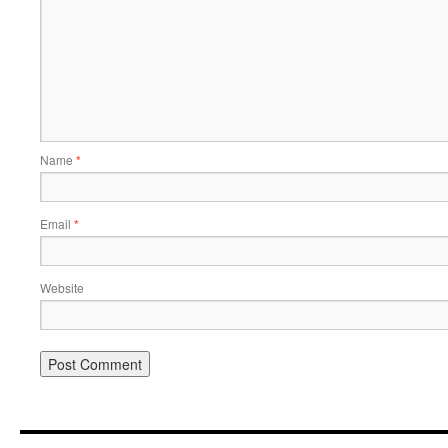
Name
*
Email
*
Website