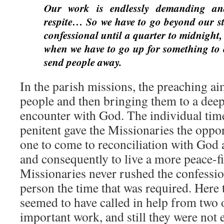
Our work is endlessly demanding and
respite… So we have to go beyond our st
confessional until a quarter to midnight,
when we have to go up for something to e
send people away.
In the parish missions, the preaching ai
people and then bringing them to a dee
encounter with God. The individual tim
penitent gave the Missionaries the oppor
one to come to reconciliation with God 
and consequently to live a more peace-fil
Missionaries never rushed the confessio
person the time that was required. Here 
seemed to have called in help from two o
important work, and still they were not