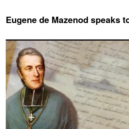
Skip
to
Eugene de Mazenod speaks t
content