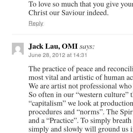
To love so much that you give your
Christ our Saviour indeed.
Reply
Jack Lau, OMI
says:
June 28, 2012 at 14:31
The practice of peace and reconcili
most vital and artistic of human a
We are artist not professional who h
So often in our “western culture” t
“capitalism” we look at production
procedures and “norms”. The Spirit
and a “Practice”. To simply breath t
simply and slowly will ground us in