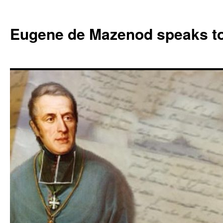
Skip
to
Eugene de Mazenod speaks t
content