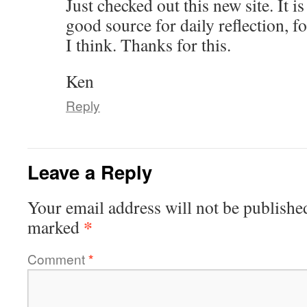
Just checked out this new site. It is
good source for daily reflection, 
I think. Thanks for this.
Ken
Reply
Leave a Reply
Your email address will not be publishe
*
marked
Comment
*