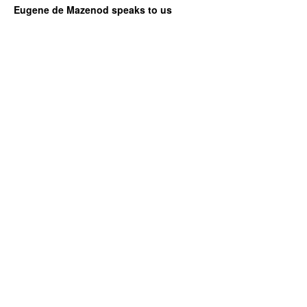
Eugene de Mazenod speaks to us