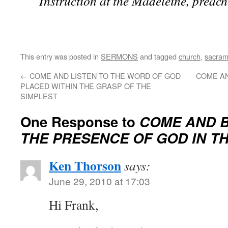
Instruction at the Madeleine, preach
This entry was posted in
SERMONS
and tagged
church
,
sacram
←
COME AND LISTEN TO THE WORD OF GOD
COME A
PLACED WITHIN THE GRASP OF THE
SIMPLEST
One Response to
COME AND B
THE PRESENCE OF GOD IN T
Ken Thorson
says:
June 29, 2010 at 17:03
Hi Frank,