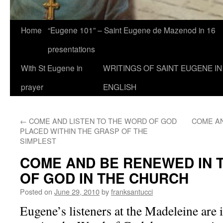
Home
“Eugene 101” – Saint Eugene de Mazenod in 16
presentations
With St Eugene in
WRITINGS OF SAINT EUGENE IN
prayer
ENGLISH
←
COME AND LISTEN TO THE WORD OF GOD
COME A
PLACED WITHIN THE GRASP OF THE
SIMPLEST
COME AND BE RENEWED IN 
OF GOD IN THE CHURCH
Posted on
June 29, 2010
by
franksantucci
Eugene’s listeners at the Madeleine are i