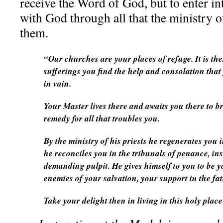
receive the Word of God, but to enter in
with God through all that the ministry o
them.
“Our churches are your places of refuge. It is th
sufferings you find the help and consolation that
in vain.
Your Master lives there and awaits you there to br
remedy for all that troubles you.
By the ministry of his priests he regenerates you 
he reconciles you in the tribunals of penance, ins
demanding pulpit. He gives himself to you to be y
enemies of your salvation, your support in the fa
Take your delight then in living in this holy place