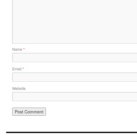
Name
*
Email
*
Website