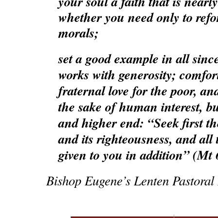
your soul a faith that is nearl
whether you need only to refo
morals;
set a good example in all sinc
works with generosity; comfort
fraternal love for the poor, and
the sake of human interest, bu
and higher end: “Seek first 
and its righteousness, and all 
given to you in addition” (Mt 
Bishop Eugene’s Lenten Pastoral L