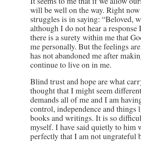
It seems to me that if we allow our
will be well on the way. Right no
struggles is in saying: “Beloved,
although I do not hear a response I
there is a surety within me that Go
me personally. But the feelings are
has not abandoned me after making
continue to live on in me.
Blind trust and hope are what car
thought that I might seem different
demands all of me and I am having
control, independence and things 
books and writings. It is so difficul
myself. I have said quietly to him 
perfectly that I am not ungrateful