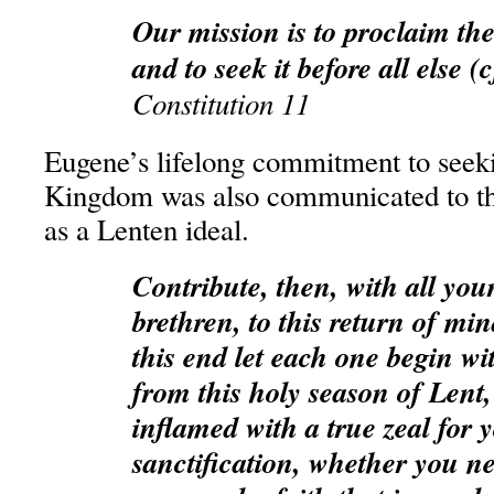
Our mission is to proclaim t
and to seek it before all else (
Constitution 11
Eugene’s lifelong commitment to seek
Kingdom was also communicated to the
as a Lenten ideal.
Contribute, then, with all you
brethren, to this return of min
this end let each one begin wi
from this holy season of Lent
inflamed with a true zeal for
sanctification, whether you ne