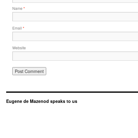
Name
*
Email
*
Website
Eugene de Mazenod speaks to us