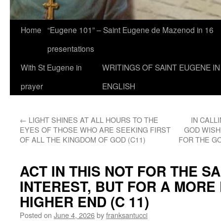
Home
“Eugene 101” – Saint Eugene de Mazenod in 16
presentations
With St Eugene in
WRITINGS OF SAINT EUGENE IN
prayer
ENGLISH
←
LIGHT SHINES AT ALL HOURS TO THE
IN CALL
EYES OF THOSE WHO ARE SEEKING FIRST
GOD WISH
OF ALL THE KINGDOM OF GOD (C11)
FOR THE GO
ACT IN THIS NOT FOR THE 
INTEREST, BUT FOR A MORE
HIGHER END (C 11)
Posted on
June 4, 2026
by
franksantucci