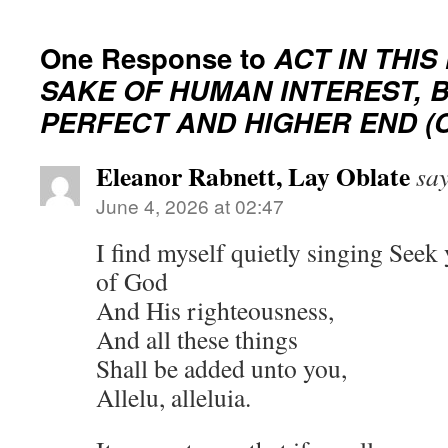
One Response to
ACT IN THIS
SAKE OF HUMAN INTEREST, 
PERFECT AND HIGHER END (C
Eleanor Rabnett, Lay Oblate
say
June 4, 2026 at 02:47
I find myself quietly singing Seek
of God
And His righteousness,
And all these things
Shall be added unto you,
Allelu, alleluia.