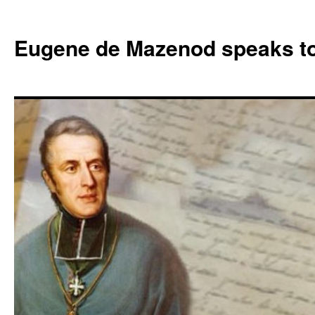
Skip
to
Eugene de Mazenod speaks t
content