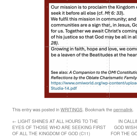
This entry was posted in
WRITINGS
. Bookmark the
permalink
.
←
LIGHT SHINES AT ALL HOURS TO THE
IN CALL
EYES OF THOSE WHO ARE SEEKING FIRST
GOD WISH
OF ALL THE KINGDOM OF GOD (C11)
FOR THE GO