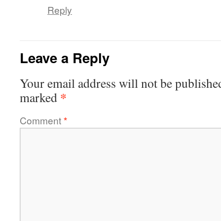
Reply
Leave a Reply
Your email address will not be publishe
*
marked
Comment
*