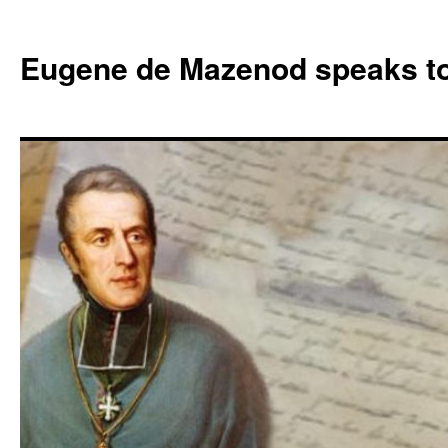
Skip
to
Eugene de Mazenod speaks t
content