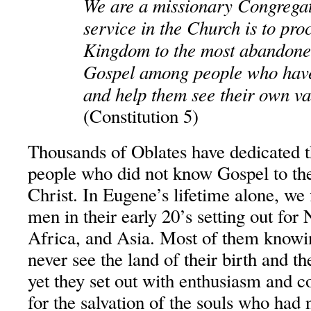
We are a missionary Congregat
service in the Church is to pro
Kingdom to the most abandone
Gospel among people who have 
and help them see their own valu
(Constitution 5)
Thousands of Oblates have dedicated th
people who did not know Gospel to the
Christ. In Eugene’s lifetime alone, we
men in their early 20’s setting out fo
Africa, and Asia. Most of them knowi
never see the land of their birth and th
yet they set out with enthusiasm and c
for the salvation of the souls who had 