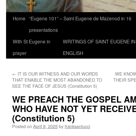
Home
“Eugene 101” – Saint Eugene de Mazenod in 16
presentations
With St Eugene in
WRITINGS OF SAINT EUGENE IN
prayer
ENGLISH
←
IT IS OUR WITNESS AND OUR WORDS
WE KNOW
THAT ENABLE THE MOST ABANDONED TO
THEIR SPE
SEE THE FACE OF JESUS (Constitution 5)
WE PREACH THE GOSPEL A
WHO HAVE NOT YET RECEIVE
(Constitution 5)
Posted on
April 8, 2025
by
franksantucci