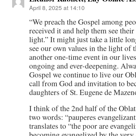
April 8, 2025 at 14:10
“We preach the Gospel among peop
received it and help them see their
light.” It might just take a little l
see our own values in the light of 
another one-time event in our lives,
ongoing and ever-deepening. Always
Gospel we continue to live our Obl
call from God and invitation to b
daughters of St. Eugene de Mazen
I think of the 2nd half of the Obla
two words: “pauperes evangelizan
translates to “the poor are evangeli
becoming evangelized by the very 