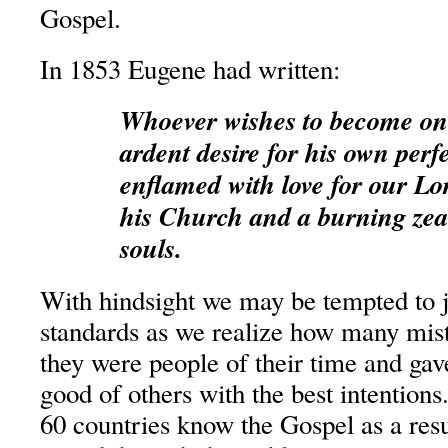
Gospel.
In 1853 Eugene had written:
Whoever wishes to become on
ardent desire for his own perf
enflamed with love for our Lo
his Church and a burning zeal 
souls.
With hindsight we may be tempted to 
standards as we realize how many mis
they were people of their time and gave
good of others with the best intentions
60 countries know the Gospel as a resu