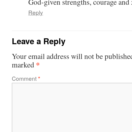
God-given strengths, courage and 
Reply
Leave a Reply
Your email address will not be publishe
*
marked
Comment
*