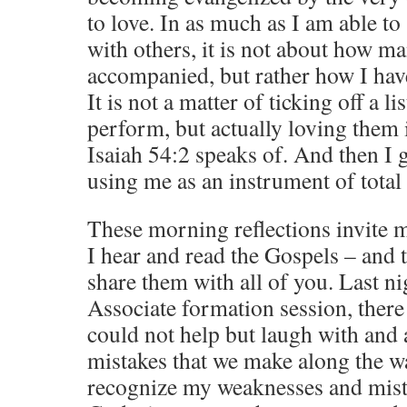
to love. In as much as I am able t
with others, it is not about how m
accompanied, but rather how I ha
It is not a matter of ticking off a li
perform, but actually loving them 
Isaiah 54:2 speaks of. And then I 
using me as an instrument of total 
These morning reflections invite 
I hear and read the Gospels – and t
share them with all of you. Last n
Associate formation session, there
could not help but laugh with and 
mistakes that we make along the wa
recognize my weaknesses and mista