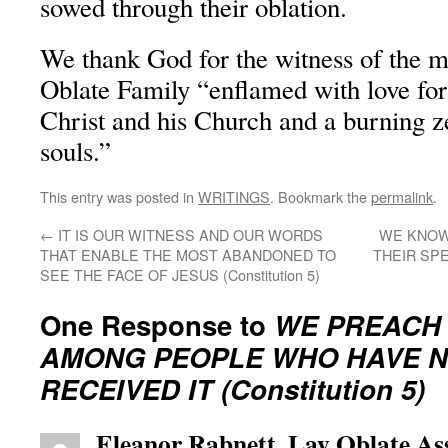
sowed through their oblation.
We thank God for the witness of the 
Oblate Family “enflamed with love for
Christ and his Church and a burning ze
souls.”
This entry was posted in
WRITINGS
. Bookmark the
permalink
.
←
IT IS OUR WITNESS AND OUR WORDS
WE KNOW
THAT ENABLE THE MOST ABANDONED TO
THEIR SPE
SEE THE FACE OF JESUS (Constitution 5)
One Response to
WE PREACH
AMONG PEOPLE WHO HAVE N
RECEIVED IT (Constitution 5)
Eleanor Rabnett, Lay Oblate As