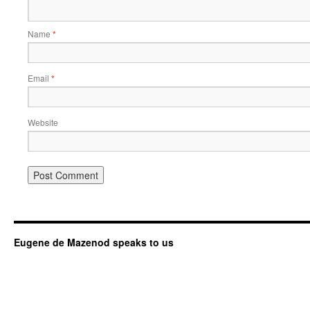
Name
*
Email
*
Website
Eugene de Mazenod speaks to us