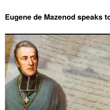
Skip
to
Eugene de Mazenod speaks t
content