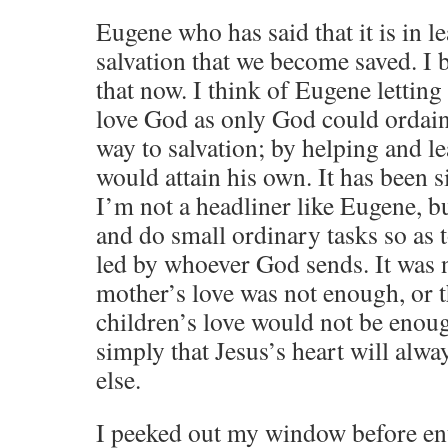
Eugene who has said that it is in l
salvation that we become saved. I 
that now. I think of Eugene letting
love God as only God could ordain
way to salvation; by helping and le
would attain his own. It has been 
I’m not a headliner like Eugene, b
and do small ordinary tasks so as t
led by whoever God sends. It was 
mother’s love was not enough, or t
children’s love would not be enoug
simply that Jesus’s heart will alw
else.
I peeked out my window before ent