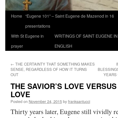
Home
“Eugene 101” – Saint Eugene de Mazenod in 16
presentations
With St Eugene in
WRITINGS OF SAINT EUGENE IN
prayer
ENGLISH
←
THE CERTAINTY THAT SOMETHING MAKES
SENSE, REGARDLESS OF HOW IT TURNS
BLESSINGS
OUT
YEARS 
THE SAVIOR’S LOVE VERSUS
LOVE
Posted on
November 24, 2015
by
franksantucci
Thirty years later, Eugene still vividly