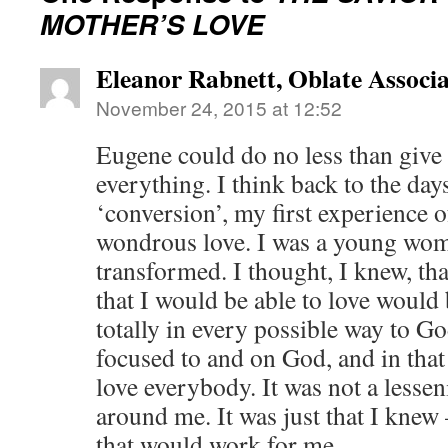
MOTHER’S LOVE
Eleanor Rabnett, Oblate Associa
November 24, 2015 at 12:52
Eugene could do no less than give 
everything. I think back to the da
‘conversion’, my first experience 
wondrous love. I was a young wo
transformed. I thought, I knew, th
that I would be able to love would 
totally in every possible way to Go
focused to and on God, and in that
love everybody. It was not a lessen
around me. It was just that I knew 
that would work for me.