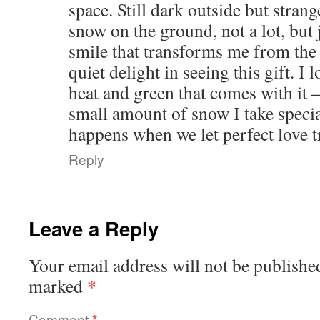
space. Still dark outside but strang
snow on the ground, not a lot, but 
smile that transforms me from the 
quiet delight in seeing this gift. 
heat and green that comes with it –
small amount of snow I take specia
happens when we let perfect love t
Reply
Leave a Reply
Your email address will not be publishe
*
marked
Comment
*