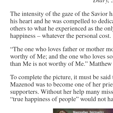
The intensity of the gaze of the Savior 
his heart and he was compelled to dedic
others to what he experienced as the onl
happiness – whatever the personal cost.
“The one who loves father or mother mo
worthy of Me; and the one who loves s
than Me is not worthy of Me.” Matthew
To complete the picture, it must be sai
Mazenod was to become one of her pries
supporters. Without her help many missi
“true happiness of people” would not ha