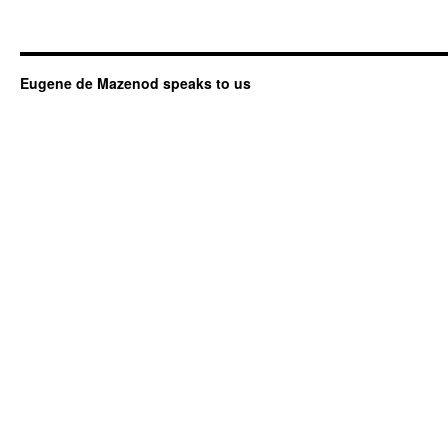
Eugene de Mazenod speaks to us