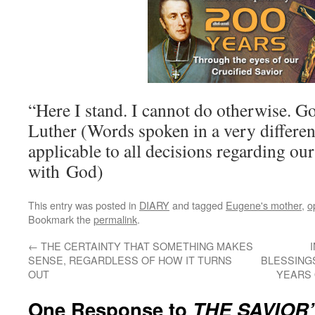
“Here I stand. I cannot do otherwise.
Luther (Words spoken in a very differen
applicable to all decisions regarding our
with God)
This entry was posted in
DIARY
and tagged
Eugene's mother
,
o
Bookmark the
permalink
.
←
THE CERTAINTY THAT SOMETHING MAKES
SENSE, REGARDLESS OF HOW IT TURNS
BLESSINGS
OUT
YEARS 
One Response to
THE SAVIOR