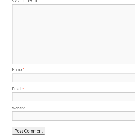
Name
*
Email
*
Website