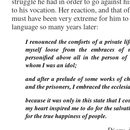
struggle he had in order to go against h
to his vocation. Her reaction, and that o
must have been very extreme for him to
language so many years later:
I renounced the comforts of a private lif
myself loose from the embraces of m
personified above all in the person o
whom I was an idol;
and after a prelude of some works of ch
and the prisoners, I embraced the ecclesia
because it was only in this state that I co
my heart inspired me to do for the salva
for the true happiness of people.
Diary,