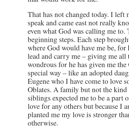
That has not changed today. I left
speak and came east not really kn
even what God was calling me to. 
beginning steps. Each step brough
where God would have me be, for h
lead and carry me – giving me all th
wondrous for he has given me the 
special way – like an adopted dau
Eugene who I have come to love so
Oblates. A family but not the kind
siblings expected me to be a part o
love for any others but because I
planted me my love is stronger tha
otherwise.