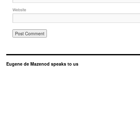
Website
Eugene de Mazenod speaks to us