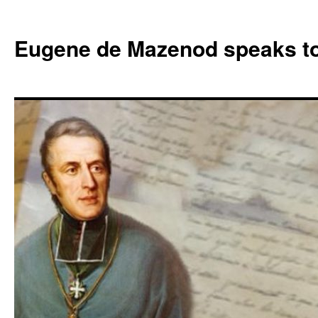
Skip
to
Eugene de Mazenod speaks t
content