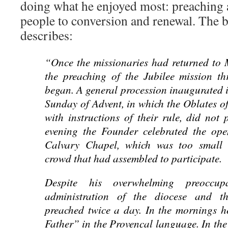
doing what he enjoyed most: preaching 
people to conversion and renewal. The b
describes:
“Once the missionaries had returned to 
the preaching of the Jubilee mission th
began. A general procession inaugurated i
Sunday of Advent, in which the Oblates o
with instructions of their rule, did not 
evening the Founder celebrated the open
Calvary Chapel, which was too small
crowd that had assembled to participate.
Despite his overwhelming preoccup
administration of the diocese and t
preached twice a day. In the mornings h
Father” in the Provençal language. In the