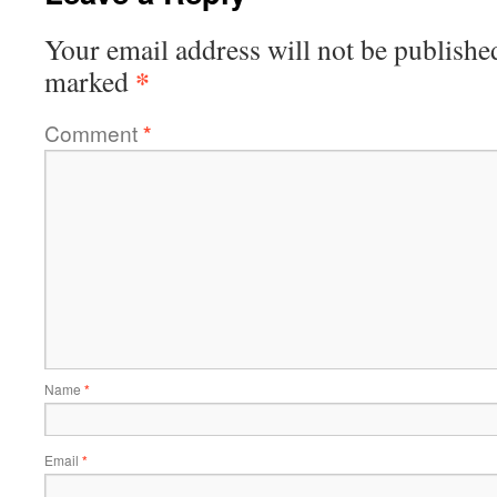
Your email address will not be publishe
*
marked
Comment
*
Name
*
Email
*