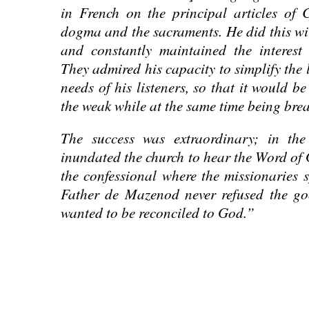
in French on the principal articles of 
dogma and the sacraments. He did this wit
and constantly maintained the interest 
They admired his capacity to simplify the l
needs of his listeners, so that it would be
the weak while at the same time being brea
The success was extraordinary; in th
inundated the church to hear the Word of 
the confessional where the missionaries s
Father de Mazenod never refused the go
wanted to be reconciled to God.”