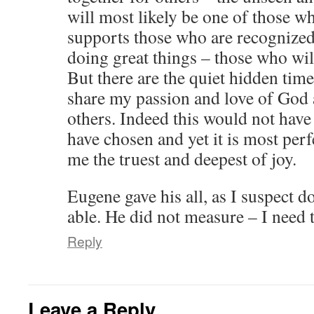
will most likely be one of those w
supports those who are recognized
doing great things – those who wil
But there are the quiet hidden tim
share my passion and love of God a
others. Indeed this would not have 
have chosen and yet it is most per
me the truest and deepest of joy.
Eugene gave his all, as I suspect d
able. He did not measure – I need 
Reply
Leave a Reply