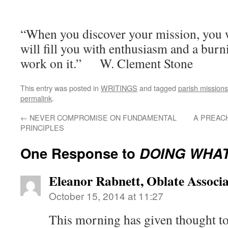
“When you discover your mission, you wi
will fill you with enthusiasm and a burni
work on it.” W. Clement Stone
This entry was posted in
WRITINGS
and tagged
parish missions
permalink
.
←
NEVER COMPROMISE ON FUNDAMENTAL
A PREAC
PRINCIPLES
One Response to
DOING WHAT
Eleanor Rabnett, Oblate Associa
October 15, 2014 at 11:27
This morning has given thought t