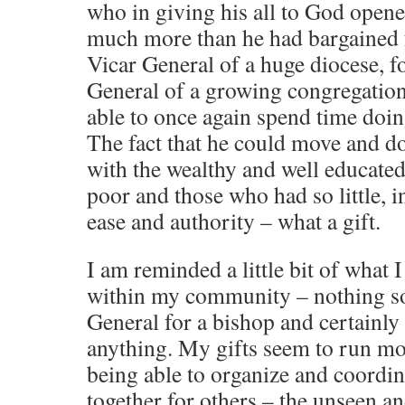
who in giving his all to God open
much more than he had bargained f
Vicar General of a huge diocese, 
General of a growing congregation
able to once again spend time doi
The fact that he could move and do 
with the wealthy and well educated 
poor and those who had so little, 
ease and authority – what a gift.
I am reminded a little bit of what 
within my community – nothing so 
General for a bishop and certainly
anything. My gifts seem to run mor
being able to organize and coordin
together for others – the unseen an