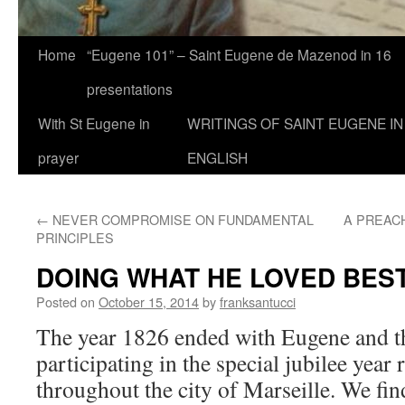
Home
“Eugene 101” – Saint Eugene de Mazenod in 16
presentations
With St Eugene in
WRITINGS OF SAINT EUGENE IN
prayer
ENGLISH
←
NEVER COMPROMISE ON FUNDAMENTAL
A PREAC
PRINCIPLES
DOING WHAT HE LOVED BES
Posted on
October 15, 2014
by
franksantucci
The year 1826 ended with Eugene and t
participating in the special jubilee year
throughout the city of Marseille. We fin