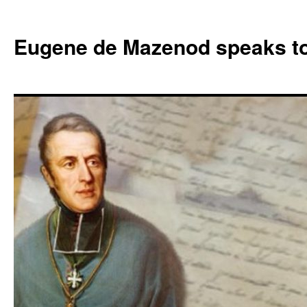
Skip
to
Eugene de Mazenod speaks t
content