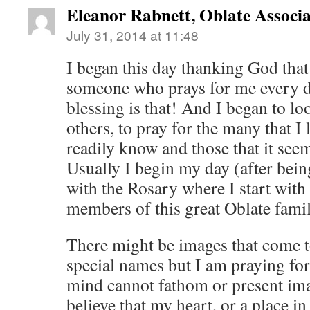
Eleanor Rabnett, Oblate Associa
July 31, 2014 at 11:48
I began this day thanking God that
someone who prays for me every d
blessing is that! And I began to lo
others, to pray for the many that I 
readily know and those that it se
Usually I begin my day (after being
with the Rosary where I start with 
members of this great Oblate famil
There might be images that come 
special names but I am praying for
mind cannot fathom or present imag
believe that my heart, or a place in