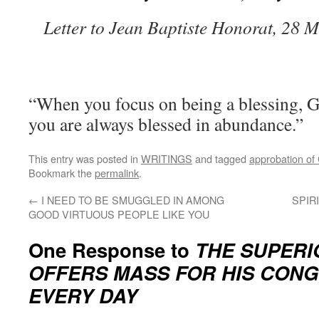
Letter to Jean Baptiste Honorat, 28 
“When you focus on being a blessing, G
you are always blessed in abundance.”
This entry was posted in
WRITINGS
and tagged
approbation of
Bookmark the
permalink
.
←
I NEED TO BE SMUGGLED IN AMONG
SPIR
GOOD VIRTUOUS PEOPLE LIKE YOU
One Response to
THE SUPERI
OFFERS MASS FOR HIS CON
EVERY DAY