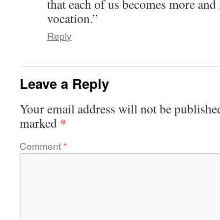
that each of us becomes more and
vocation.”
Reply
Leave a Reply
Your email address will not be publishe
*
marked
Comment
*