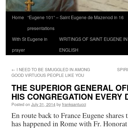
Home
“Eugene 101” – Saint Eugene de Mazenod in 16
presentations
With St Eugene in
WRITINGS OF SAINT EUGENE IN
prayer
ENGLISH
←
I NEED TO BE SMUGGLED IN AMONG
SPIR
GOOD VIRTUOUS PEOPLE LIKE YOU
THE SUPERIOR GENERAL OF
HIS CONGREGATION EVERY 
Posted on
July 31, 2014
by
franksantucci
En route back to France Eugene shares t
has happened in Rome with Fr. Honorat 