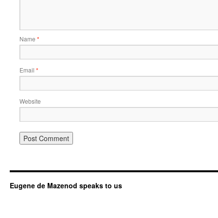
Name
*
Email
*
Website
Eugene de Mazenod speaks to us