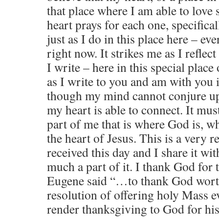
that place where I am able to love
heart prays for each one, specifical
just as I do in this place here – e
right now. It strikes me as I reflec
I write – here in this special place
as I write to you and am with you 
though my mind cannot conjure up
my heart is able to connect. It must
part of me that is where God is, wh
the heart of Jesus. This is a very r
received this day and I share it wi
much a part of it. I thank God for t
Eugene said “…to thank God worthi
resolution of offering holy Mass ev
render thanksgiving to God for his 