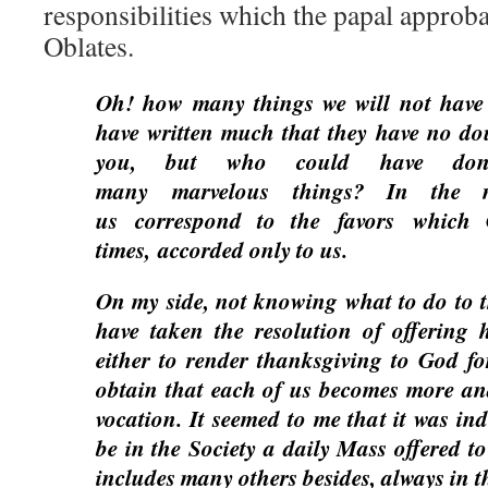
responsibilities which the papal approba
Oblates.
Oh! how many things we will not have t
have written much that they have no d
you, but who could have don
many marvelous things? In the 
us correspond to the favors which 
times, accorded only to us.
On my side, not knowing what to do to t
have taken the resolution of offering 
either to render thanksgiving to God for
obtain that each of us becomes more an
vocation. It seemed to me that it was ind
be in the Society a daily Mass offered to
includes many others besides, always in th