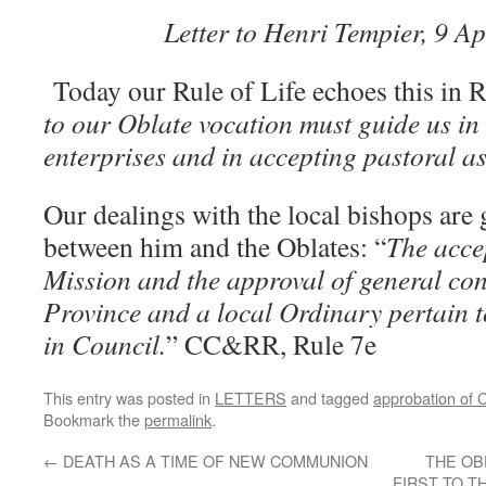
Letter to Henri Tempier, 9 A
Today our Rule of Life echoes this in R
to our Oblate vocation must guide us in
enterprises and in accepting pastoral a
Our dealings with the local bishops are 
between him and the Oblates: “
The acce
Mission and the approval of general con
Province and a local Ordinary pertain 
in Council.
” CC&RR, Rule 7e
This entry was posted in
LETTERS
and tagged
approbation of 
Bookmark the
permalink
.
←
DEATH AS A TIME OF NEW COMMUNION
THE OB
FIRST TO T