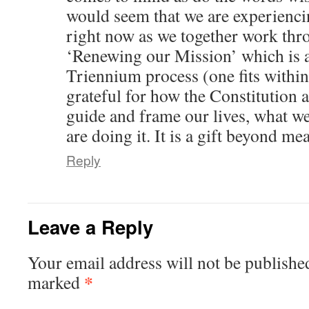
would seem that we are experienci
right now as we together work thr
‘Renewing our Mission’ which is a
Triennium process (one fits within
grateful for how the Constitution a
guide and frame our lives, what w
are doing it. It is a gift beyond me
Reply
Leave a Reply
Your email address will not be publishe
*
marked