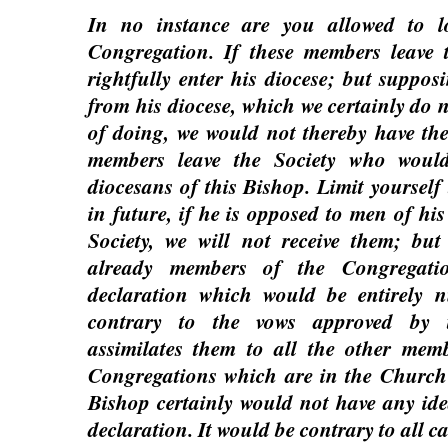
In no instance are you allowed to l
Congregation. If these members leave t
rightfully enter his diocese; but suppo
from his diocese, which we certainly do n
of doing, we would not thereby have the
members leave the Society who woul
diocesans of this Bishop. Limit yourself 
in future, if he is opposed to men of his
Society, we will not receive them; bu
already members of the Congregat
declaration which would be entirely n
contrary to the vows approved by 
assimilates them to all the other memb
Congregations which are in the Church
Bishop certainly would not have any ide
declaration. It would be contrary to all c