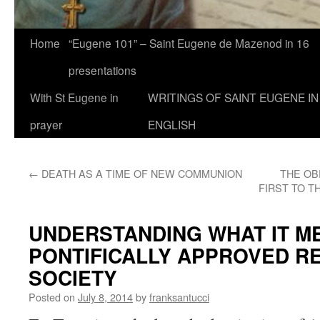
Home
“Eugene 101” – Saint Eugene de Mazenod in 16
presentations
With St Eugene in
WRITINGS OF SAINT EUGENE IN
prayer
ENGLISH
←
DEATH AS A TIME OF NEW COMMUNION
THE OB
FIRST TO T
UNDERSTANDING WHAT IT ME
PONTIFICALLY APPROVED R
SOCIETY
Posted on
July 8, 2014
by
franksantucci