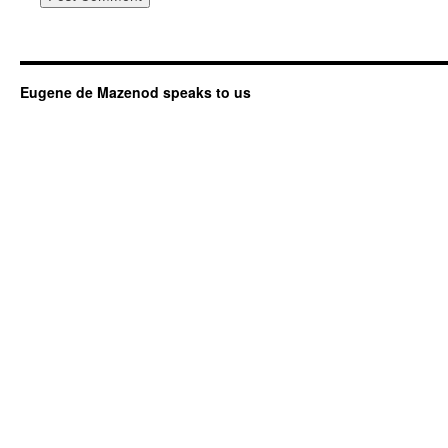
Eugene de Mazenod speaks to us