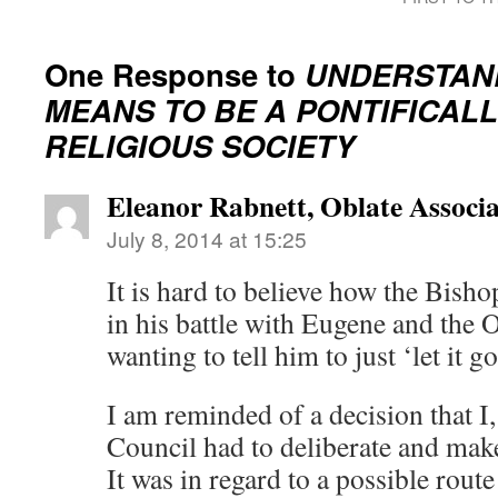
One Response to
UNDERSTAND
MEANS TO BE A PONTIFICAL
RELIGIOUS SOCIETY
Eleanor Rabnett, Oblate Associa
July 8, 2014 at 15:25
It is hard to believe how the Bish
in his battle with Eugene and the O
wanting to tell him to just ‘let it go
I am reminded of a decision that I,
Council had to deliberate and mak
It was in regard to a possible rout