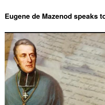
Skip
to
Eugene de Mazenod speaks t
content