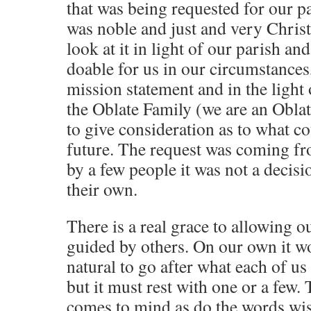
that was being requested for our pa
was noble and just and very Christ
look at it in light of our parish an
doable for us in our circumstances,
mission statement and in the light 
the Oblate Family (we are an Obla
to give consideration as to what cou
future. The request was coming fr
by a few people it was not a decis
their own.
There is a real grace to allowing o
guided by others. On our own it w
natural to go after what each of us
but it must rest with one or a few
comes to mind as do the words wis