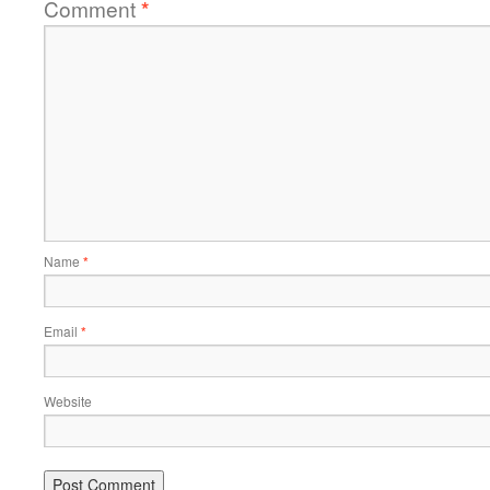
Comment
*
Name
*
Email
*
Website