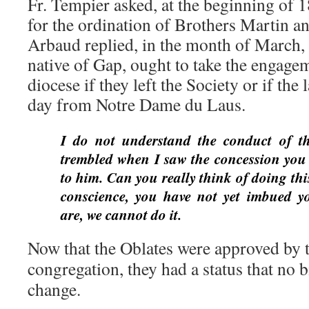
Fr. Tempier asked, at the beginning of 1
for the ordination of Brothers Martin 
Arbaud replied, in the month of March, 
native of Gap, ought to take the engagem
diocese if they left the Society or if the
day from Notre Dame du Laus.
I do not understand the conduct of t
trembled when I saw the concession you 
to him. Can you really think of doing thi
conscience, you have not yet imbued y
are, we cannot do it.
Now that the Oblates were approved by t
congregation, they had a status that no 
change.