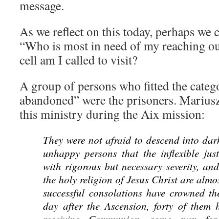
message.
As we reflect on this today, perhaps we 
“Who is most in need of my reaching o
cell am I called to visit?
A group of persons who fitted the categ
abandoned” were the prisoners. Marius
this ministry during the Aix mission:
They were not afraid to descend into dark
unhappy persons that the inflexible jus
with rigorous but necessary severity, an
the holy religion of Jesus Christ are alm
successful consolations have crowned thei
day after the Ascension, forty of them 
receiving Communion, some even for 