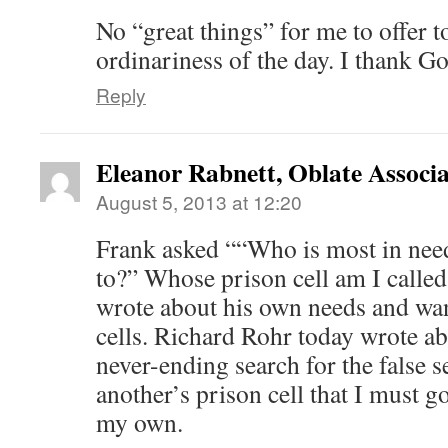
No “great things” for me to offer t
ordinariness of the day. I thank God
Reply
Eleanor Rabnett, Oblate Associa
August 5, 2013 at 12:20
Frank asked ““Who is most in nee
to?” Whose prison cell am I calle
wrote about his own needs and wan
cells. Richard Rohr today wrote ab
never-ending search for the false sel
another’s prison cell that I must g
my own.