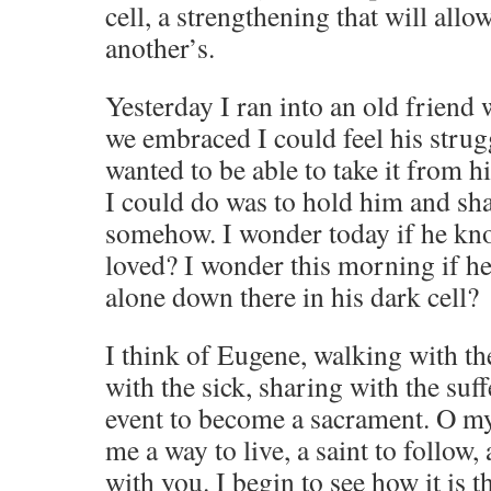
cell, a strengthening that will allo
another’s.
Yesterday I ran into an old friend 
we embraced I could feel his strug
wanted to be able to take it from hi
I could do was to hold him and sha
somehow. I wonder today if he kno
loved? I wonder this morning if he 
alone down there in his dark cell?
I think of Eugene, walking with the
with the sick, sharing with the suf
event to become a sacrament. O m
me a way to live, a saint to follow,
with you. I begin to see how it is th