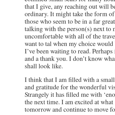
that I give, any reaching out will b
ordinary. It might take the form o
those who seem to be in a far great
talking with the person(s) next to
uncomfortable with all of the trave
want to tal when my choice would 
I’ve been waiting to read. Perhaps i
and a thank you. I don’t know what
shall look like.
I think that I am filled with a sma
and gratitude for the wonderful vis
Strangely it has filled me with ‘en
the next time. I am excited at what
tomorrow and continue to move f