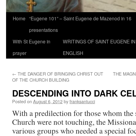
Home
“Eugene 101” – Saint Eugene de Mazenod in 16
presentations
With St Eugene in
WRITINGS OF SAINT EUGENE IN
prayer
ENGLISH
←
THE DANGER OF BRINGING CHRIST OUT
THE MAGN
OF THE CHURCH BUILDING
DESCENDING INTO DARK CE
Posted on
August 6, 2012
by
franksantucci
With a predilection for those whom the s
Church were not touching, the Missionar
various groups who needed a special foc