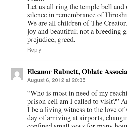
Let us all ring the temple bell an
silence in remembrance of Hirosh
We are all children of The Creator.
joy and beautiful; not a breeding g
prejudice, greed.
Reply
Eleanor Rabnett, Oblate Associa
August 6, 2012 at 20:35
“Who is most in need of my reach
prison cell am I called to visit?” 
I be a living witness to the love o
day of arriving at airports, changi
confined small seats for many hou