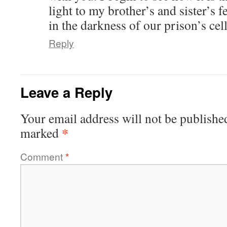
light to my brother’s and sister’s f
in the darkness of our prison’s cell
Reply
Leave a Reply
Your email address will not be publishe
*
marked
Comment
*