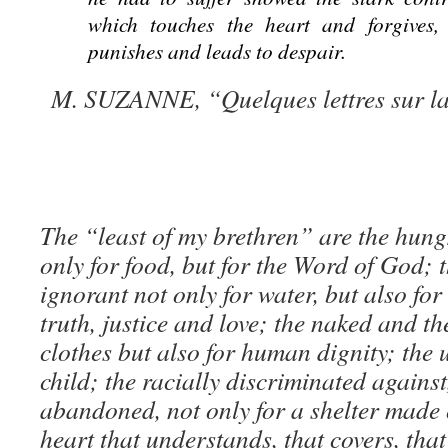
which touches the heart and forgives,
punishes and leads to despair.
M. SUZANNE, “Quelques lettres sur la 
The “least of my brethren” are the hungr
only for food, but for the Word of God; t
ignorant not only for water, but also fo
truth, justice and love; the naked and th
clothes but also for human dignity; the
child; the racially discriminated agains
abandoned, not only for a shelter made o
heart that understands, that covers, that 