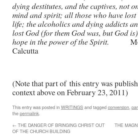
dying destitutes, and the captives, not on
mind and spirit; all those who have lost 
life; the alcoholics and dying addicts a
lost God (for them God was, but God is)
hope in the power of the Spirit.
Mo
Calcutta
(Note that part of this entry was publish
context above on February 23, 2011)
This entry was posted in
WRITINGS
and tagged
conversion
,
par
the
permalink
.
←
THE DANGER OF BRINGING CHRIST OUT
THE MAGN
OF THE CHURCH BUILDING