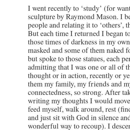
I went recently to ‘study’ (for wan
sculpture by Raymond Mason. I be
people and relating it to ‘others’, 
But each time I returned I began to
those times of darkness in my own
masked and some of them naked for 
but spoke to those statues, each pe
admitting that I was one or all of 
thought or in action, recently or ye
them my family, my friends and m
connectedness, so strong. After ta
writing my thoughts I would move 
feed myself, walk around, rest (fin
and just sit with God in silence an
wonderful way to recoup). I desc