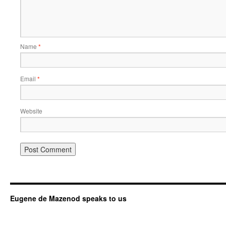
Name
*
Email
*
Website
Eugene de Mazenod speaks to us