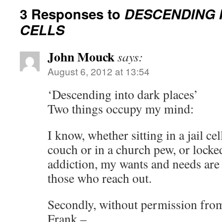
3 Responses to
DESCENDING 
CELLS
John Mouck
says:
August 6, 2012 at 13:54
‘Descending into dark places’
Two things occupy my mind:
I know, whether sitting in a jail c
couch or in a church pew, or locked
addiction, my wants and needs are
those who reach out.
Secondly, without permission from
Frank –