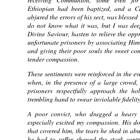
Ethiopian had been baptized, and a Cal
abjured the errors of his sect, was blessed
do not know what it was, but I was dee
Divine Saviour, hasten to relieve the opp
unfortunate prisoners by associating Hims
and giving their poor souls the sweet con
tender compassion.
These sentiments were reinforced in the e
when, in the presence of a large crowd,
prisoners respectfully approach the ho
trembling hand to swear inviolable fidelit
A poor convict, who dragged a heavy ch
especially excited my compassion. His do
that covered him, the tears he shed in ab
he had to suffer showed the stark contr