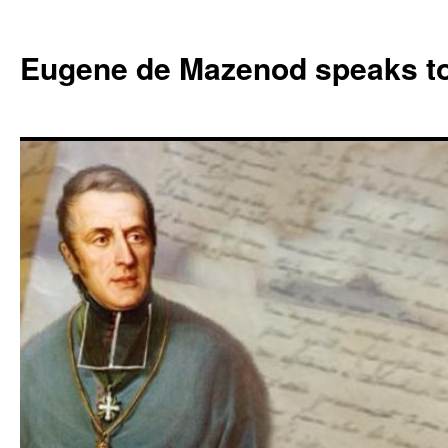
Skip
to
Eugene de Mazenod speaks t
content