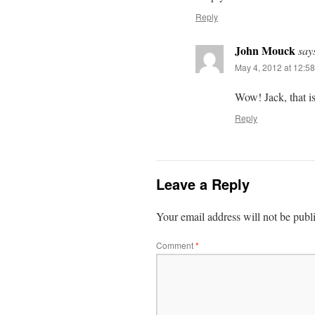
Reply
John Mouck
say
May 4, 2012 at 12:58
Wow! Jack, that is
Reply
Leave a Reply
Your email address will not be publ
Comment
*