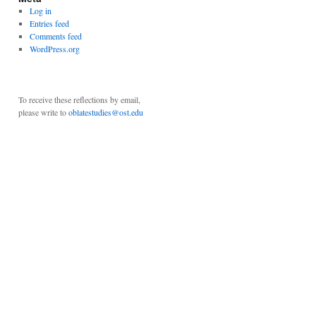
Log in
Entries feed
Comments feed
WordPress.org
To receive these reflections by email,
please write to
oblatestudies@ost.edu