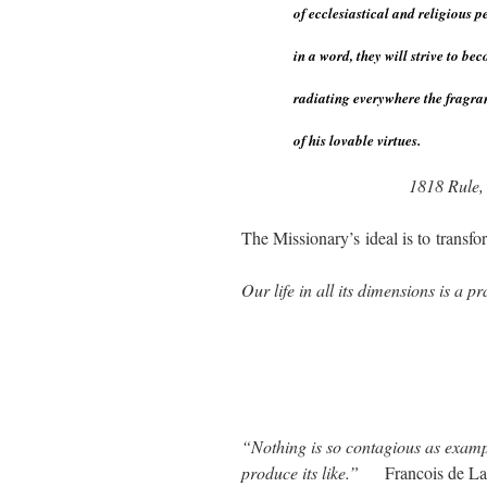
of ecclesiastical and religious 
in a word, they will strive to be
radiating everywhere the fragra
of his lovable virtues.
1818 Rule,
The Missionary’s ideal is to transfo
Our life in all its dimensions is a 
“Nothing is so contagious as examp
produce its like.”
Francois de L