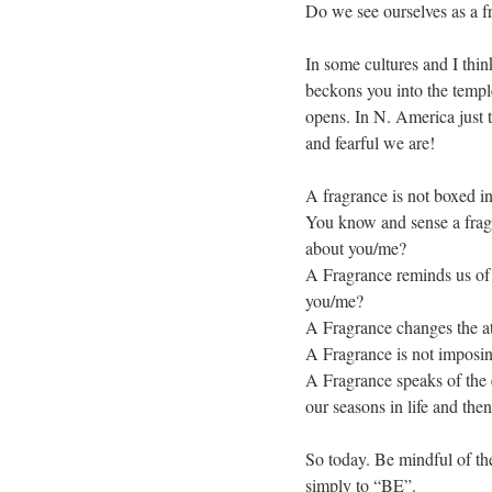
Do we see ourselves as a f
In some cultures and I thi
beckons you into the templ
opens. In N. America just 
and fearful we are!
A fragrance is not boxed in
You know and sense a fragra
about you/me?
A Fragrance reminds us of t
you/me?
A Fragrance changes the a
A Fragrance is not imposi
A Fragrance speaks of the 
our seasons in life and the
So today. Be mindful of the
simply to “BE”.