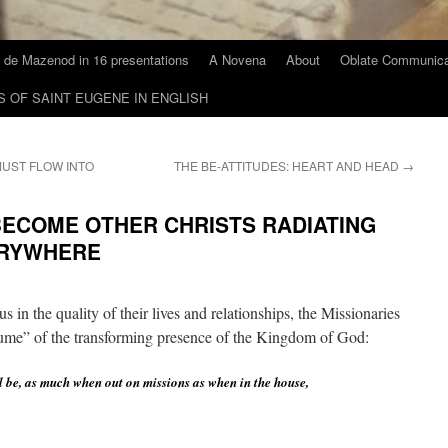
 de Mazenod in 16 presentations
A Novena
About
Oblate Communica
S OF SAINT EUGENE IN ENGLISH
MUST FLOW INTO
THE BE-ATTITUDES: HEART AND HEAD
→
BECOME OTHER CHRISTS RADIATING
ERYWHERE
 in the quality of their lives and relationships, the Missionaries
rfume” of the transforming presence of the Kingdom of God:
l be, as much when out on missions as when in the house,