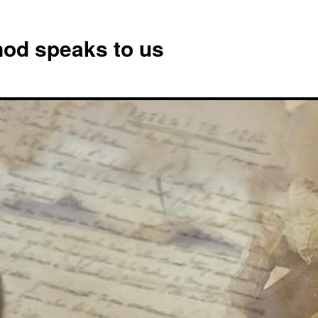
od speaks to us