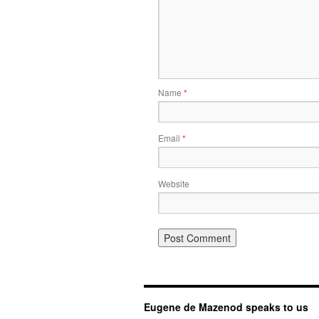
Name
*
Email
*
Website
Eugene de Mazenod speaks to us