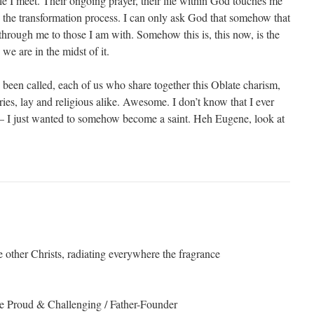
e I meet. Their ongoing prayer, their life within God touches me
 the transformation process. I can only ask God that somehow that
through me to those I am with. Somehow this is, this now, is the
we are in the midst of it.
een called, each of us who share together this Oblate charism,
ies, lay and religious alike. Awesome. I don’t know that I ever
 – I just wanted to somehow become a saint. Heh Eugene, look at
 other Christs, radiating everywhere the fragrance
he Proud & Challenging / Father-Founder