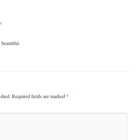
s:
 beautiful.
*
ished.
Required fields are marked