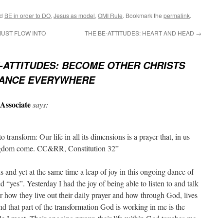
ed
BE in order to DO
,
Jesus as model
,
OMI Rule
. Bookmark the
permalink
.
MUST FLOW INTO
THE BE-ATTITUDES: HEART AND HEAD
→
-ATTITUDES: BECOME OTHER CHRISTS
RANCE EVERYWHERE
Associate
says:
o transform: Our life in all its dimensions is a prayer that, in us
ngdom come. CC&RR, Constitution 32”
and yet at the same time a leap of joy in this ongoing dance of
ed “yes”. Yesterday I had the joy of being able to listen to and talk
 how they live out their daily prayer and how through God, lives
ind that part of the transformation God is working in me is the