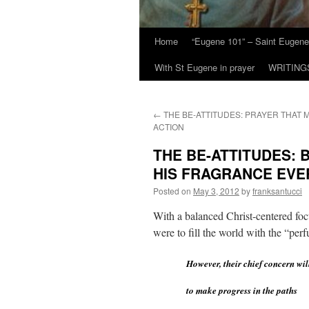
Home
“Eugene 101” – Saint Eugene
With St Eugene in prayer
WRITING
←
THE BE-ATTITUDES: PRAYER THAT 
ACTION
THE BE-ATTITUDES: 
HIS FRAGRANCE EV
Posted on
May 3, 2012
by
franksantucci
With a balanced Christ-centered focus
were to fill the world with the “pe
However, their chief concern wil
to make progress in the paths