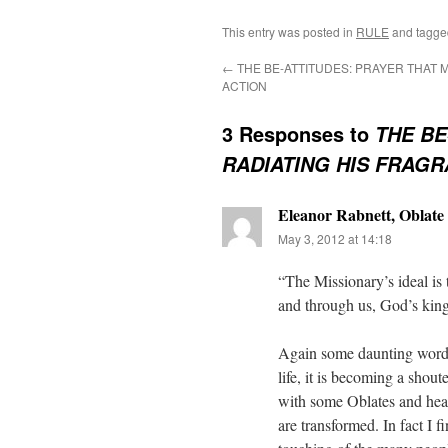
This entry was posted in
RULE
and tagg
←
THE BE-ATTITUDES: PRAYER THAT 
ACTION
3 Responses to
THE BE
RADIATING HIS FRAG
Eleanor Rabnett, Oblate 
May 3, 2012 at 14:18
“The Missionary’s ideal is t
and through us, God’s ki
Again some daunting words 
life, it is becoming a shout
with some Oblates and hear
are transformed. In fact I f