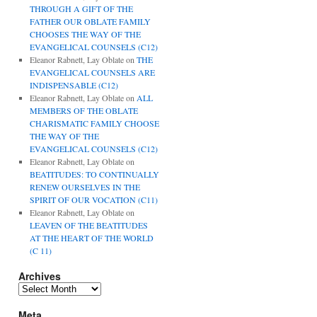
THROUGH A GIFT OF THE
FATHER OUR OBLATE FAMILY
CHOOSES THE WAY OF THE
EVANGELICAL COUNSELS (C12)
Eleanor Rabnett, Lay Oblate
on
THE
EVANGELICAL COUNSELS ARE
INDISPENSABLE (C12)
Eleanor Rabnett, Lay Oblate
on
ALL
MEMBERS OF THE OBLATE
CHARISMATIC FAMILY CHOOSE
THE WAY OF THE
EVANGELICAL COUNSELS (C12)
Eleanor Rabnett, Lay Oblate
on
BEATITUDES: TO CONTINUALLY
RENEW OURSELVES IN THE
SPIRIT OF OUR VOCATION (C11)
Eleanor Rabnett, Lay Oblate
on
LEAVEN OF THE BEATITUDES
AT THE HEART OF THE WORLD
(C 11)
Archives
Archives
Meta