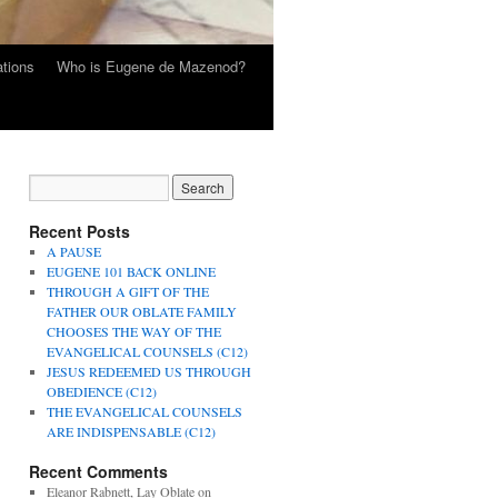
tions
Who is Eugene de Mazenod?
Recent Posts
A PAUSE
EUGENE 101 BACK ONLINE
THROUGH A GIFT OF THE
FATHER OUR OBLATE FAMILY
CHOOSES THE WAY OF THE
EVANGELICAL COUNSELS (C12)
JESUS REDEEMED US THROUGH
OBEDIENCE (C12)
THE EVANGELICAL COUNSELS
ARE INDISPENSABLE (C12)
Recent Comments
Eleanor Rabnett, Lay Oblate
on