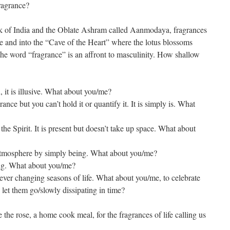
ragrance?
nk of India and the Oblate Ashram called Aanmodaya, fragrances
e and into the “Cave of the Heart” where the lotus blossoms
the word “fragrance” is an affront to masculinity. How shallow
, it is illusive. What about you/me?
nce but you can’t hold it or quantify it. It is simply is. What
he Spirit. It is present but doesn’t take up space. What about
tmosphere by simply being. What about you/me?
ng. What about you/me?
ever changing seasons of life. What about you/me, to celebrate
n let them go/slowly dissipating in time?
 the rose, a home cook meal, for the fragrances of life calling us