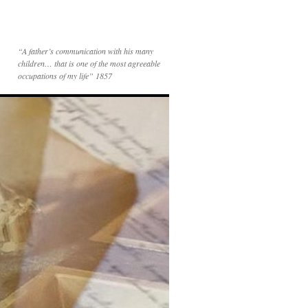
“A father’s communication with his many
children… that is one of the most agreeable
occupations of my life” 1857