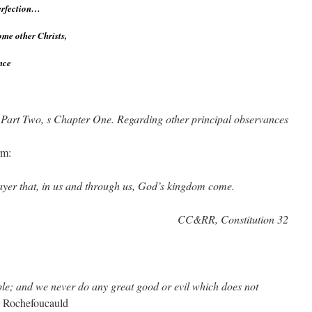
perfection…
come other Christs,
nce
 Part Two, s Chapter One. Regarding other principal observances
rm:
prayer that, in us and through us, God’s kingdom come.
CC&RR, Constitution 32
le; and we never do any great good or evil which does not
a Rochefoucauld