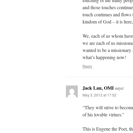
touching of the many peopl
and those touches continue
touch continues and flows 
kindom of God – it is here, 
We, each of us whom have b
we are each of us missionar
wanted to be a missionary
what’s happening now!
Reply
Jack Lau, OMI
says:
May 3, 2012 at 17:52
“They will strive to become
of his lovable virtues.”
This is Eugene the Poet, t