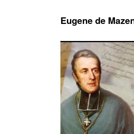
Skip
to
Eugene de Mazen
content