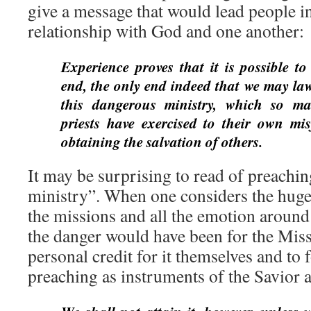
give a message that would lead people i
relationship with God and one another:
Experience proves that it is possible to 
end, the only end indeed that we may lawf
this dangerous ministry, which so m
priests have exercised to their own mi
obtaining the salvation of others.
It may be surprising to read of preachi
ministry”. When one considers the huge
the missions and all the emotion around
the danger would have been for the Miss
personal credit for it themselves and to 
preaching as instruments of the Savior 