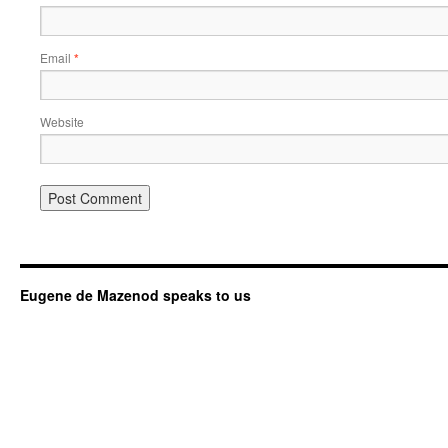
Email
*
Website
Eugene de Mazenod speaks to us