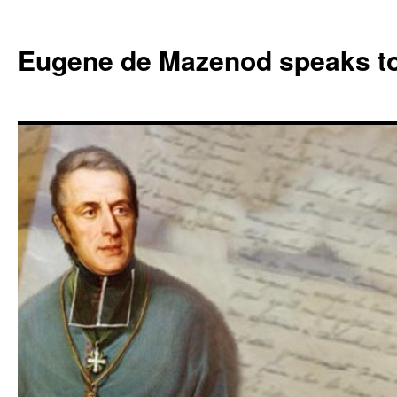
Skip
to
Eugene de Mazenod speaks t
content