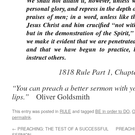
We shall not attain it, however, unless
personal glory, and repress in the depth 
praises of men; in a word, unless like 
Jesus Christ and him crucified “not wit
but in the demonstration of the Spirit,” 
we make it evident that we are penetrate
and that we have begun to practice, b
instruct others.
1818 Rule Part 1, Chapt
“You can preach a better sermon with yo
lips.”
Oliver Goldsmith
This entry was posted in
RULE
and tagged
BE in order to DO
,
O
permalink
.
←
PREACHING: THE TEST OF A SUCCESSFUL
PREACHI
SERMON