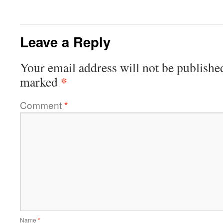
Leave a Reply
Your email address will not be publishe
*
marked
Comment
*
Name
*