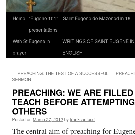
Home
“Eugene 101” – Saint Eugene de Mazenod in 16
presentations
With St Eugene in
WRITINGS OF SAINT EUGENE IN
prayer
ENGLISH
←
PREACHING: THE TEST OF A SUCCESSFUL
PREACHI
SERMON
PREACHING: WE ARE FILLED
TEACH BEFORE ATTEMPTING
OTHERS
Posted on
March 27, 2012
by
franksantucci
The central aim of preaching for Eugene