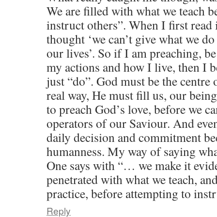
We are filled with what we teach b
instruct others”. When I first read
thought ‘we can’t give what we do
our lives’. So if I am preaching, be
my actions and how I live, then I b
just “do”. God must be the centre o
real way, He must fill us, our bein
to preach God’s love, before we c
operators of our Saviour. And even 
daily decision and commitment b
humanness. My way of saying what
One says with “… we make it evide
penetrated with what we teach, and
practice, before attempting to instr
Reply