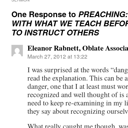
One Response to
PREACHING:
WITH WHAT WE TEACH BEFO
TO INSTRUCT OTHERS
Eleanor Rabnett, Oblate Associa
March 27, 2012 at 13:22
I was surprised at the words “dang
read the explanation. This can be a
danger, one that I at least must w
recognized and well thought of is
need to keep re-examining in my l
they say about recognizing ourselv
What really caught me though, was 