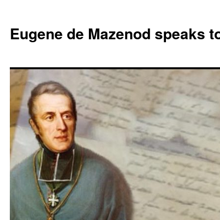
Skip
to
Eugene de Mazenod speaks t
content