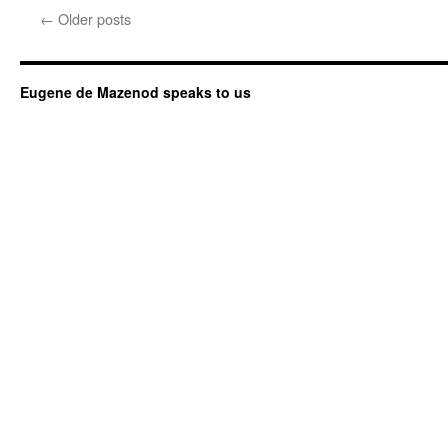
←
Older posts
Eugene de Mazenod speaks to us