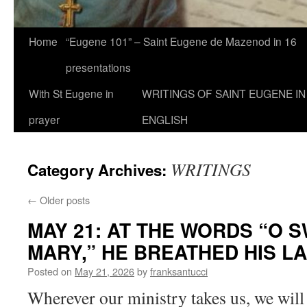
Home
“Eugene 101” – Saint Eugene de Mazenod in 16
presentations
With St Eugene in
WRITINGS OF SAINT EUGENE IN
prayer
ENGLISH
WRITINGS
Category Archives:
←
Older posts
MAY 21: AT THE WORDS “O S
MARY,” HE BREATHED HIS L
Posted on
May 21, 2026
by
franksantucci
Wherever our ministry takes us, we will s