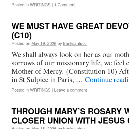
Posted in
WRITINGS
|
1 Comment
WE MUST HAVE GREAT DEVO
(C10)
Posted on
May 19, 2026
by
franksantucci
We shall always look on her as our mothe
sorrows of our missionary life, we feel c
Mother of Mercy. (Constitution 10) Aft
in St Sulpice in Paris, …
Continue read
Posted in
WRITINGS
|
Leave a comment
THROUGH MARY’S ROSARY W
CLOSER UNION WITH JESUS C
Posted on
May 18, 2026
by
franksantucci