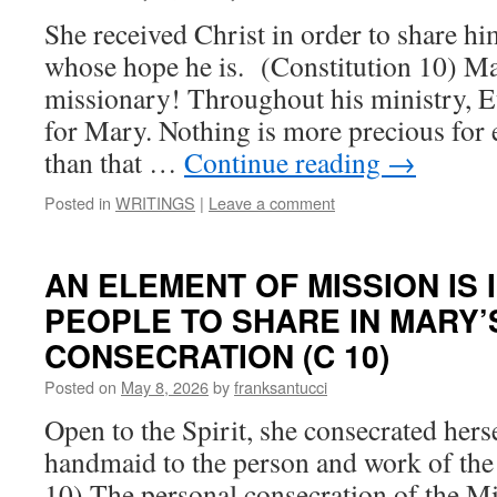
She received Christ in order to share him
whose hope he is. (Constitution 10) Mar
missionary! Throughout his ministry, E
for Mary. Nothing is more precious for 
than that …
Continue reading
→
Posted in
WRITINGS
|
Leave a comment
AN ELEMENT OF MISSION IS 
PEOPLE TO SHARE IN MARY’
CONSECRATION (C 10)
Posted on
May 8, 2026
by
franksantucci
Open to the Spirit, she consecrated herse
handmaid to the person and work of the 
10) The personal consecration of the M