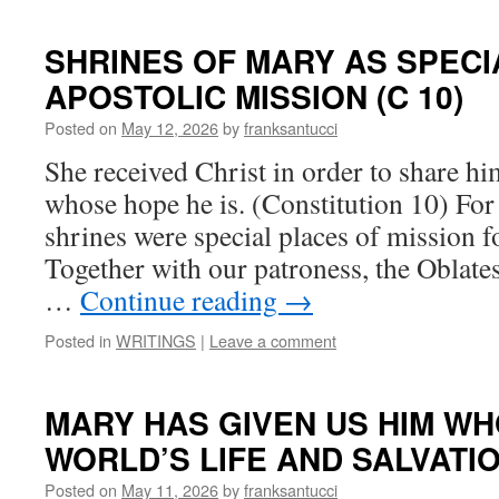
SHRINES OF MARY AS SPECI
APOSTOLIC MISSION (C 10)
Posted on
May 12, 2026
by
franksantucci
She received Christ in order to share him
whose hope he is. (Constitution 10) Fo
shrines were special places of mission f
Together with our patroness, the Oblates
…
Continue reading
→
Posted in
WRITINGS
|
Leave a comment
MARY HAS GIVEN US HIM WH
WORLD’S LIFE AND SALVATIO
Posted on
May 11, 2026
by
franksantucci