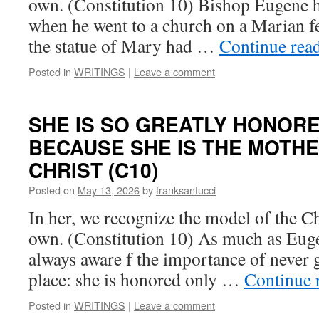
own. (Constitution 10) Bishop Eugene h
when he went to a church on a Marian fe
the statue of Mary had …
Continue rea
Posted in
WRITINGS
|
Leave a comment
SHE IS SO GREATLY HONOR
BECAUSE SHE IS THE MOTHE
CHRIST (C10)
Posted on
May 13, 2026
by
franksantucci
In her, we recognize the model of the Ch
own. (Constitution 10) As much as Eug
always aware f the importance of never g
place: she is honored only …
Continue 
Posted in
WRITINGS
|
Leave a comment