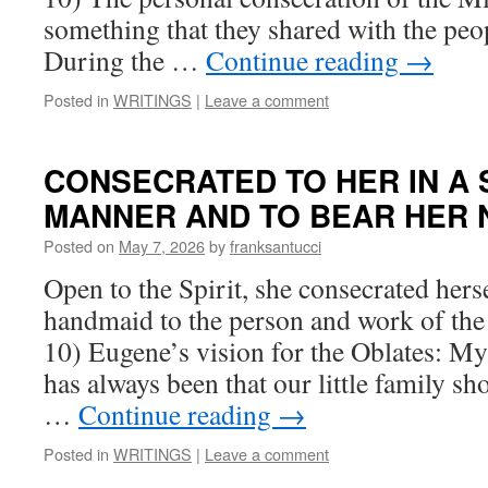
something that they shared with the peop
During the …
Continue reading
→
Posted in
WRITINGS
|
Leave a comment
CONSECRATED TO HER IN A 
MANNER AND TO BEAR HER N
Posted on
May 7, 2026
by
franksantucci
Open to the Spirit, she consecrated herse
handmaid to the person and work of the 
10) Eugene’s vision for the Oblates: My
has always been that our little family sho
…
Continue reading
→
Posted in
WRITINGS
|
Leave a comment