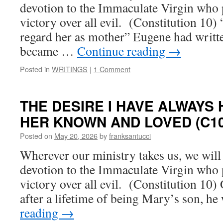
devotion to the Immaculate Virgin who p
victory over all evil. (Constitution 10)
regard her as mother” Eugene had writte
became …
Continue reading
→
Posted in
WRITINGS
|
1 Comment
THE DESIRE I HAVE ALWAYS
HER KNOWN AND LOVED (C10
Posted on
May 20, 2026
by
franksantucci
Wherever our ministry takes us, we will s
devotion to the Immaculate Virgin who p
victory over all evil. (Constitution 10)
after a lifetime of being Mary’s son, h
reading
→