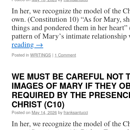
In her, we recognize the model of the Ch
own. (Constitution 10) “As for Mary, she
things and pondered them in her heart” 
pattern of Mary’s intimate relationshi
reading
→
Posted in
WRITINGS
|
1 Comment
WE MUST BE CAREFUL NOT 
IMAGES OF MARY IF THEY 
REQUIRED BY THE PRESENC
CHRIST (C10)
Posted on
May 14, 2026
by
franksantucci
In her, we recognize the model of the Ch