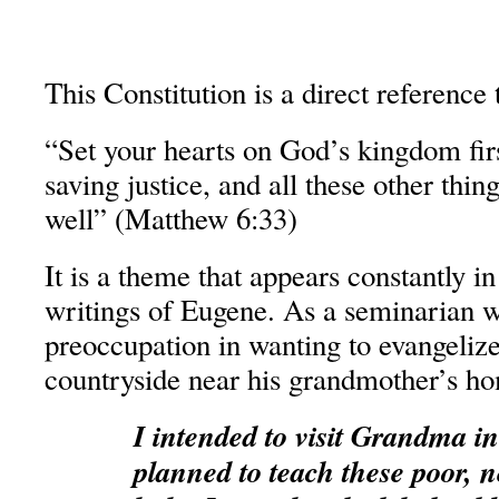
This Constitution is a direct reference 
“Set your hearts on God’s kingdom fir
saving justice, and all these other thin
well” (Matthew 6:33)
It is a theme that appears constantly i
writings of Eugene. As a seminarian w
preoccupation in wanting to evangelize
countryside near his grandmother’s h
I intended to visit Grandma i
planned to teach these poor, n