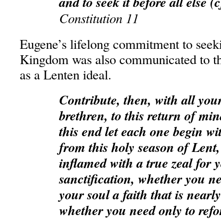
and to seek it before all else (
Constitution 11
Eugene’s lifelong commitment to seek
Kingdom was also communicated to the
as a Lenten ideal.
Contribute, then, with all you
brethren, to this return of min
this end let each one begin wi
from this holy season of Lent
inflamed with a true zeal for
sanctification, whether you ne
your soul a faith that is nearl
whether you need only to refo