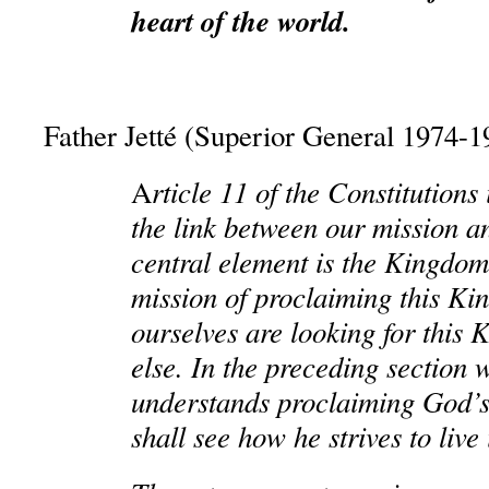
heart of the world.
Father Jetté (Superior General 1974-1
rticle 11 of the Constitutions 
A
the link between our mission and
central element is the Kingdo
mission of proclaiming this K
ourselves are looking for this 
else. In the preceding section
understands proclaiming God
shall see how he strives to live 