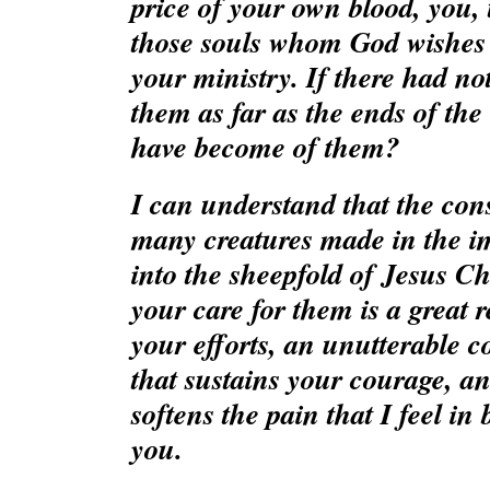
price of your own blood, you, t
those souls whom God wishes 
your ministry. If there had no
them as far as the ends of the
have become of them?
I can understand that the cons
many creatures made in the i
into the sheepfold of Jesus Chr
your care for them is a great 
your efforts, an unutterable con
that sustains your courage, an
softens the pain that I feel in
you.