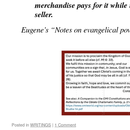
merchandise pays for it while 
seller.
Eugene’s “Notes on evangelical po
Posted in
WRITINGS
|
1 Comment