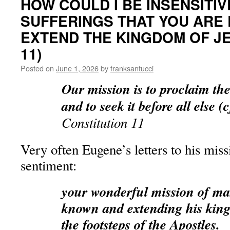
HOW COULD I BE INSENSITIV
SUFFERINGS THAT YOU ARE
EXTEND THE KINGDOM OF JE
11)
Posted on
June 1, 2026
by
franksantucci
Our mission is to proclaim t
and to seek it before all else (
Constitution 11
Very often Eugene’s letters to his miss
sentiment:
your wonderful mission of ma
known and extending his kin
the footsteps of the Apostles.