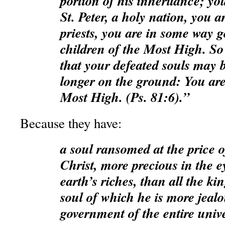
portion of his inheritance; yo
St. Peter, a holy nation, you a
priests, you are in some way g
children of the Most High. So l
that your defeated souls may b
longer on the ground: You are
Most High. (Ps. 81:6).”
Because they have:
a soul ransomed at the price o
Christ, more precious in the e
earth’s riches, than all the ki
soul of which he is more jealo
government of the entire univ