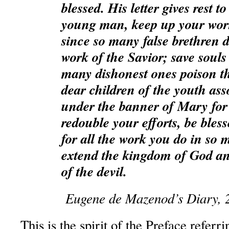
blessed. His letter gives rest 
young man, keep up your work
since so many false brethren 
work of the Savior; save souls
many dishonest ones poison t
dear children of the youth ass
under the banner of Mary for 
redouble your efforts, be bles
for all the work you do in so 
extend the kingdom of God an
of the devil.
Eugene de Mazenod’s Diary, 
This is the spirit of the Preface referri