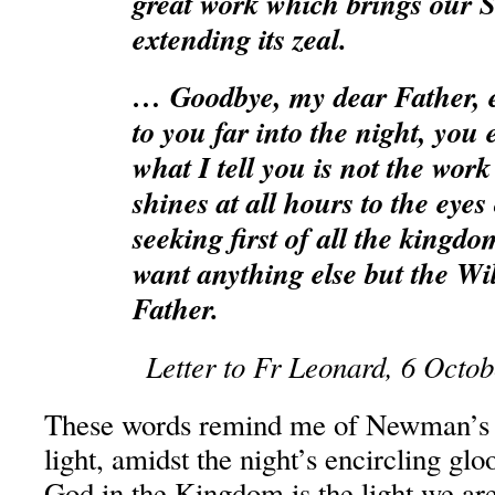
great work which brings our S
extending its zeal.
… Goodbye, my dear Father, e
to you far into the night, you 
what I tell you is not the work
shines at all hours to the eyes
seeking first of all the kingd
want anything else but the Wil
Father.
Letter to Fr Leonard, 6 Octo
These words remind me of Newman’s 
light, amidst the night’s encircling g
God in the Kingdom is the light we are