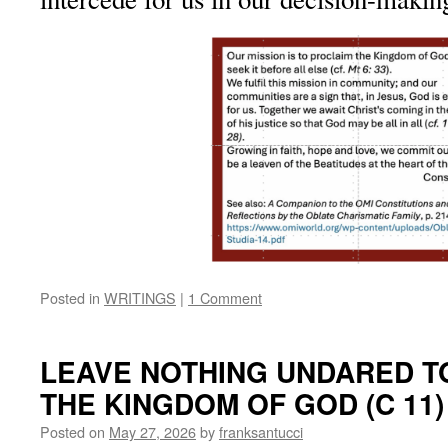
Posted in
WRITINGS
|
1 Comment
LEAVE NOTHING UNDARED T
THE KINGDOM OF GOD (C 11)
Posted on
May 27, 2026
by
franksantucci