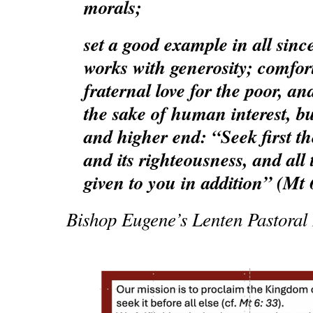
morals;
set a good example in all sinc
works with generosity; comfort
fraternal love for the poor, and
the sake of human interest, bu
and higher end: “Seek first 
and its righteousness, and all 
given to you in addition” (Mt 
Bishop Eugene’s Lenten Pastoral L