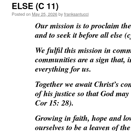
ELSE (C 11)
Posted on
May 25, 2026
by
franksantucci
Our mission is to proclaim t
and to seek it before all else (
We fulfil this mission in com
communities are a sign that, i
everything for us.
Together we await Christ’s co
of his justice so that God may b
Cor 15: 28).
Growing in faith, hope and lo
ourselves to be a leaven of the