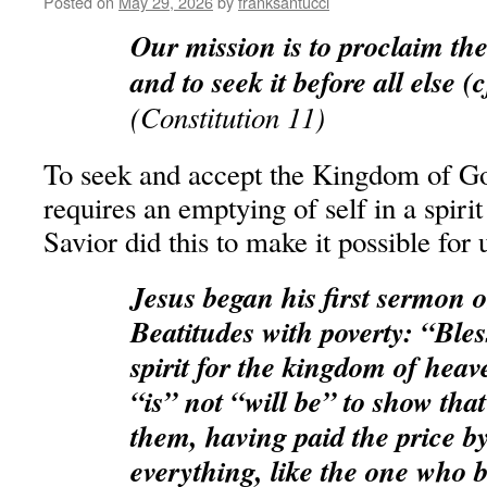
Posted on
May 29, 2026
by
franksantucci
Our mission is to proclaim t
and to seek it before all else (
(Constitution 11)
To seek and accept the Kingdom of God
requires an emptying of self in a spiri
Savior did this to make it possible for 
Jesus began his first sermon 
Beatitudes with poverty: “Bles
spirit for the kingdom of heav
“is” not “will be” to show that
them, having paid the price 
everything, like the one who