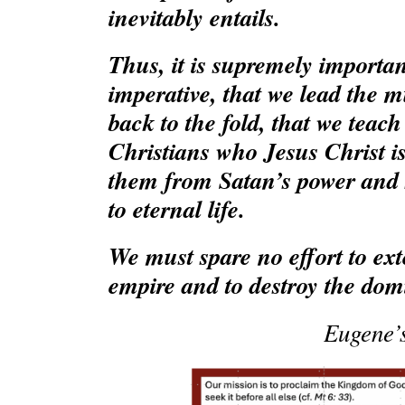
inevitably entails.
Thus, it is supremely important
imperative, that we lead the m
back to the fold, that we teac
Christians who Jesus Christ is
them from Satan’s power and
to eternal life.
We must spare no effort to ex
empire and to destroy the domi
Eugene’