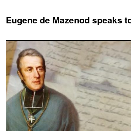
Skip
to
Eugene de Mazenod speaks t
content