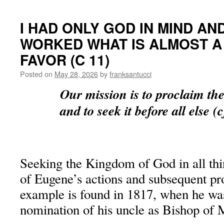
I HAD ONLY GOD IN MIND A
WORKED WHAT IS ALMOST A 
FAVOR (C 11)
Posted on
May 28, 2026
by
franksantucci
Our mission is to proclaim t
and to seek it before all else (
Seeking the Kingdom of God in all thi
of Eugene’s actions and subsequent p
example is found in 1817, when he was
nomination of his uncle as Bishop of M