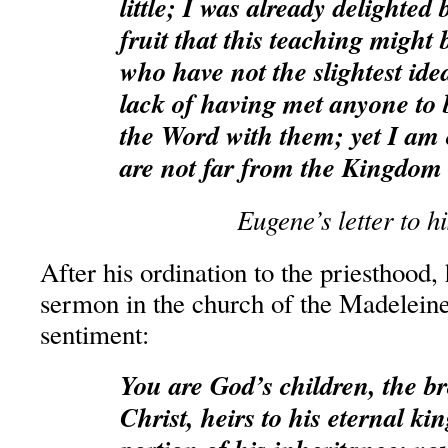
little; I was already delighted
fruit that this teaching might 
who have not the slightest idea
lack of having met anyone to 
the Word with them; yet I am 
are not far from the Kingdom
Eugene’s letter to h
After his ordination to the priesthood, 
sermon in the church of the Madelein
sentiment:
You are God’s children, the br
Christ, heirs to his eternal k