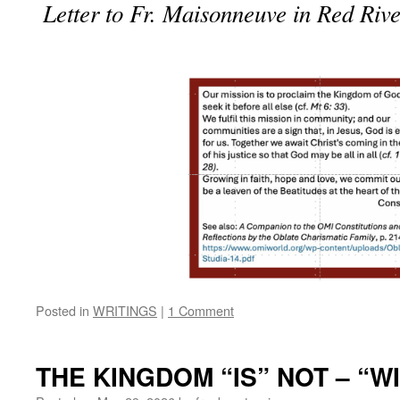
Letter to Fr. Maisonneuve in Red Riv
Posted in
WRITINGS
|
1 Comment
THE KINGDOM “IS” NOT – “WI