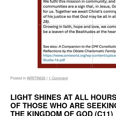
Posted in
WRITINGS
|
1 Comment
LIGHT SHINES AT ALL HOUR
OF THOSE WHO ARE SEEKING
THE KINGDOM OF GOD (C11)