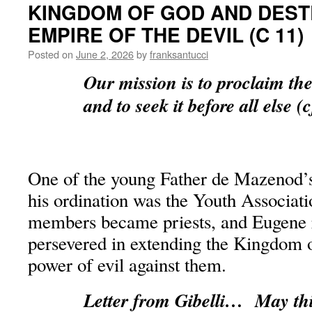
KINGDOM OF GOD AND DEST
EMPIRE OF THE DEVIL (C 11)
Posted on
June 2, 2026
by
franksantucci
Our mission is to proclaim t
and to seek it before all else (
One of the young Father de Mazenod’s
his ordination was the Youth Associati
members became priests, and Eugene r
persevered in extending the Kingdom o
power of evil against them.
Letter from Gibelli… May thi