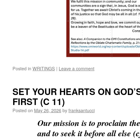
Posted in
WRITINGS
|
Leave a comment
SET YOUR HEARTS ON GOD’
FIRST (C 11)
Posted on
May 26, 2026
by
franksantucci
Our mission is to proclaim t
and to seek it before all else (