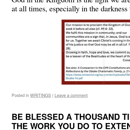
at all times, especially in the darkness
Posted in
WRITINGS
|
Leave a comment
BE BLESSED A THOUSAND T
THE WORK YOU DO TO EXTE