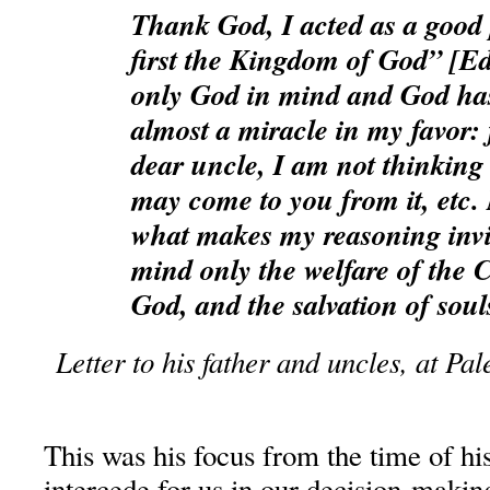
Thank God, I acted as a good 
first the Kingdom of God” [Ed
only God in mind and God ha
almost a miracle in my favor: 
dear uncle, I am not thinking
may come to you from it, etc. N
what makes my reasoning invin
mind only the welfare of the 
God, and the salvation of soul
Letter to his father and uncles, at P
This was his focus from the time of hi
intercede for us in our decision-makin