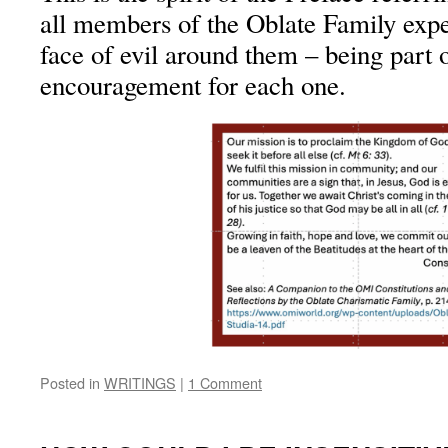
all members of the Oblate Family expe
face of evil around them – being part o
encouragement for each one.
Posted in
WRITINGS
|
1 Comment