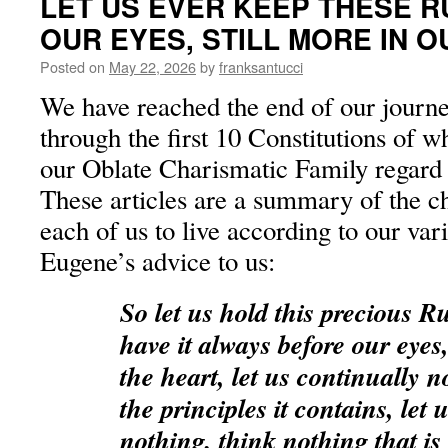
LET US EVER KEEP THESE 
OUR EYES, STILL MORE IN 
Posted on
May 22, 2026
by
franksantucci
We have reached the end of our journ
through the first 10 Constitutions of 
our Oblate Charismatic Family regard 
These articles are a summary of the ch
each of us to live according to our vario
Eugene’s advice to us:
So let us hold this precious R
have it always before our eye
the heart, let us continually 
the principles it contains, let
nothing, think nothing that is