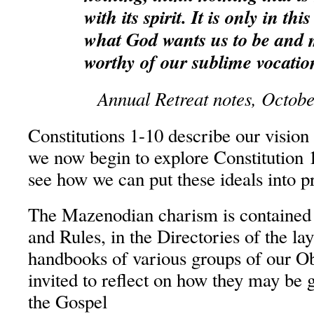
with its spirit. It is only in th
what God wants us to be and 
worthy of our sublime vocatio
Annual Retreat notes, Octob
Constitutions 1-10 describe our vision
we now begin to explore Constitution 
see how we can put these ideals into pr
The Mazenodian charism is contained i
and Rules, in the Directories of the la
handbooks of various groups of our Ob
invited to reflect on how they may be g
the Gospel