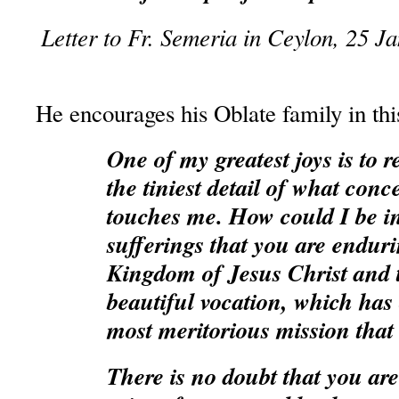
Letter to Fr. Semeria in Ceylon, 25 J
He encourages his Oblate family in thi
One of my greatest joys is to r
the tiniest detail of what conc
touches me. How could I be ins
sufferings that you are enduri
Kingdom of Jesus Christ and 
beautiful vocation, which has 
most meritorious mission that
There is no doubt that you are