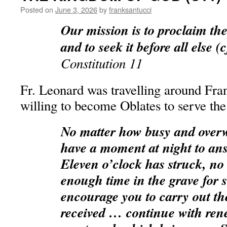
Posted on
June 3, 2026
by
franksantucci
Our mission is to proclaim t
and to seek it before all else (
Constitution 11
Fr. Leonard was travelling around Fra
willing to become Oblates to serve the
No matter how busy and overw
have a moment at night to ans
Eleven o’clock has struck, no
enough time in the grave for s
encourage you to carry out th
received … continue with ren