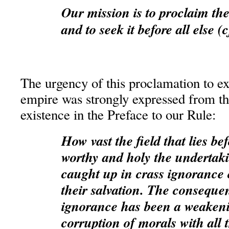
Our mission is to proclaim t
and to seek it before all else (
The urgency of this proclamation to ex
empire was strongly expressed from th
existence in the Preface to our Rule:
How vast the field that lies b
worthy and holy the undertak
caught up in crass ignorance o
their salvation. The consequen
ignorance has been a weakenin
corruption of morals with all 