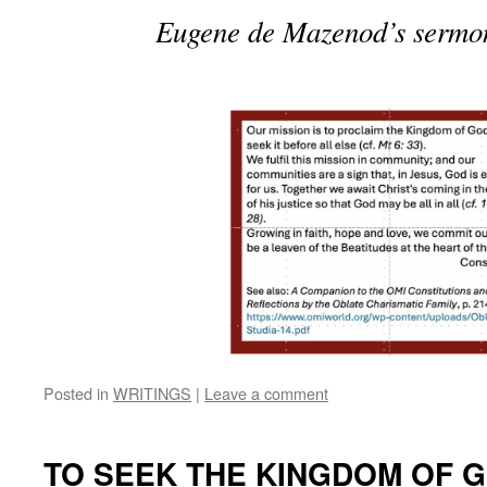
Eugene de Mazenod’s sermon 
Posted in
WRITINGS
|
Leave a comment
TO SEEK THE KINGDOM OF 