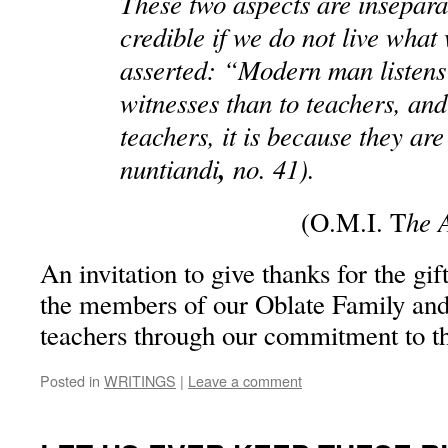
These two aspects are insepara
credible if we do not live what
asserted: “Modern man listens 
witnesses than to teachers, and 
teachers, it is because they ar
nuntiandi
,
no. 41).
he 
(O.M.I. T
An invitation to give thanks for the gift
the members of our Oblate Family and 
teachers through our commitment to 
Posted in
WRITINGS
|
Leave a comment