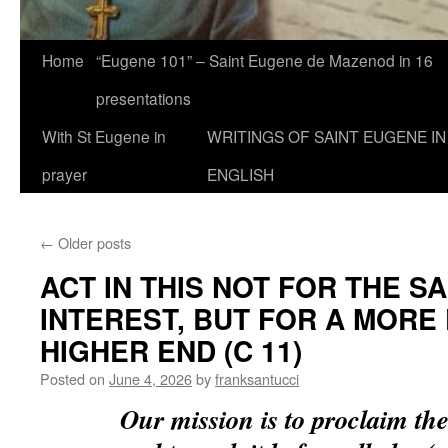
Home
“Eugene 101” – Saint Eugene de Mazenod in 16
presentations
With St Eugene in
WRITINGS OF SAINT EUGENE IN
prayer
ENGLISH
←
Older posts
ACT IN THIS NOT FOR THE 
INTEREST, BUT FOR A MORE
HIGHER END (C 11)
Posted on
June 4, 2026
by
franksantucci
Our mission is to proclaim t