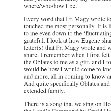
where/who/how I be.
Every word that Fr. Magy wrote t
touched me most personally. It is 
to me even down to the ‘fluctuati
grateful. I look at how Eugene sha
letter(s) that Fr. Magy wrote and 
share. I remember when I first felt
the Oblates to me as a gift, and I to
would be how I would come to kn
and more, all in coming to know a
And quite specifically Oblates and
extended family.
There is a song that we sing on H
the Lord’s Command by David Haa