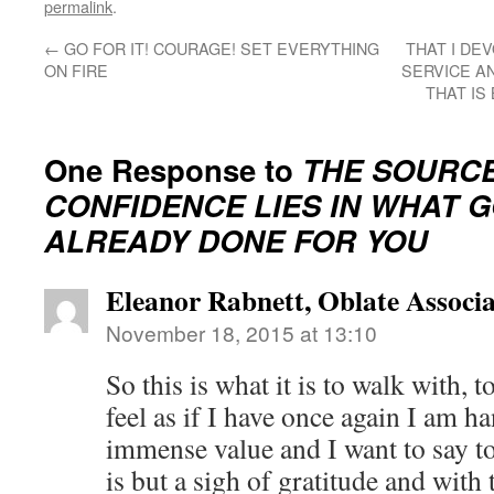
permalink
.
←
GO FOR IT! COURAGE! SET EVERYTHING
THAT I DE
ON FIRE
SERVICE A
THAT IS
One Response to
THE SOURCE
CONFIDENCE LIES IN WHAT 
ALREADY DONE FOR YOU
Eleanor Rabnett, Oblate Associa
November 18, 2015 at 13:10
So this is what it is to walk with, 
feel as if I have once again I am h
immense value and I want to say t
is but a sigh of gratitude and with 