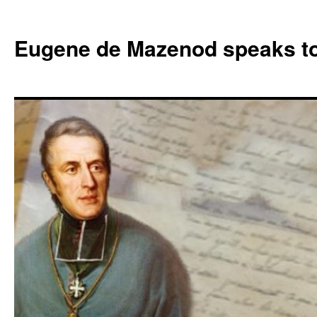
Skip
to
Eugene de Mazenod speaks t
content