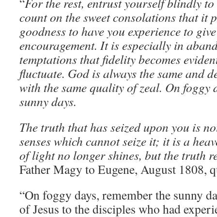
“
For the rest, entrust yourself blindly 
count on the sweet consolations that it 
goodness to have you experience to giv
encouragement. It is especially in aba
temptations that fidelity becomes evide
fluctuate. God is always the same and d
with the same quality of zeal. On foggy
sunny days.
The truth that has seized upon you is no
senses which cannot seize it; it is a he
of light no longer shines, but the truth 
Father Magy to Eugene, August 1808, qu
“On foggy days, remember the sunny day
of Jesus to the disciples who had experi