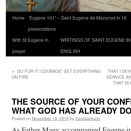
Home
“Eugene 101” – Saint Eugene de Mazenod in 16
presentations
With St Eugene in
WRITINGS OF SAINT EUGENE IN
prayer
ENGLISH
←
GO FOR IT! COURAGE! SET EVERYTHING
THAT I DE
ON FIRE
SERVICE A
THAT IS
THE SOURCE OF YOUR CONFI
WHAT GOD HAS ALREADY DO
Posted on
November 18, 2015
by
franksantucci
As Father Magy accompanied Eugene in 