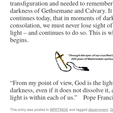
transfiguration and needed to remember t
darkness of Gethsemane and Calvary. It i
continues today, that in moments of dar
consolation, we must never lose sight of
light – and continues to do so. This is w
begins.
“From my point of view, God is the light
darkness, even if it does not dissolve it,
light is within each of us.” Pope Franc
This entry was posted in
WRITINGS
and tagged
discernment
,
G