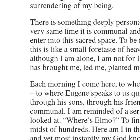
surrendering of my being.
There is something deeply personal
very same time it is communal and
enter into this sacred space. To b
this is like a small foretaste of he
although I am alone, I am not for 
has brought me, led me, planted m
Each morning I come here, to whe
– to where Eugene speaks to us quit
through his sons, through his frie
communal. I am reminded of a seri
looked at. “Where’s Elmo?” To find
midst of hundreds. Here am I in t
and yet most instantly my God kno