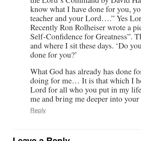
know what I have done for you, y
teacher and your Lord….” Yes Lord
Recently Ron Rolheiser wrote a pie
Self-Confidence for Greatness”. T
and where I sit these days. ‘Do y
done for you?’
What God has already has done fo
doing for me… It is that which I 
Lord for all who you put in my life
me and bring me deeper into your 
Reply
Leave a Reply