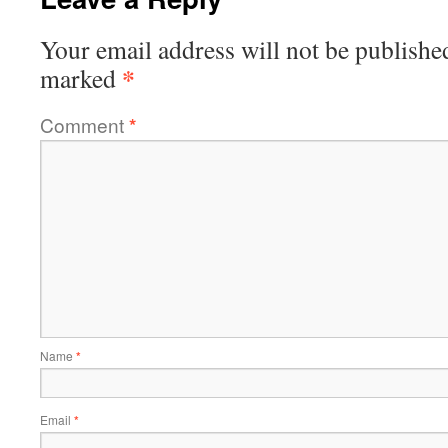
Your email address will not be publishe
*
marked
Comment
*
Name
*
Email
*