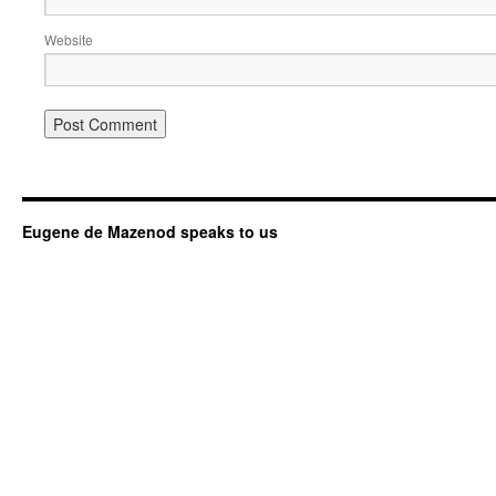
Website
Eugene de Mazenod speaks to us