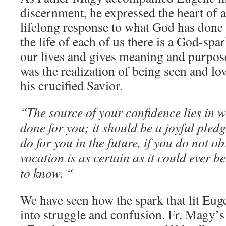
discernment, he expressed the heart of all 
lifelong response to what God has done i
the life of each of us there is a God-spark
our lives and gives meaning and purpose
was the realization of being seen and lo
his crucified Savior.
“The source of your confidence lies in 
done for you; it should be a joyful pled
do for you in the future, if you do not ob
vocation is as certain as it could ever be
to know. “
We have seen how the spark that lit Euge
into struggle and confusion. Fr. Magy’s 