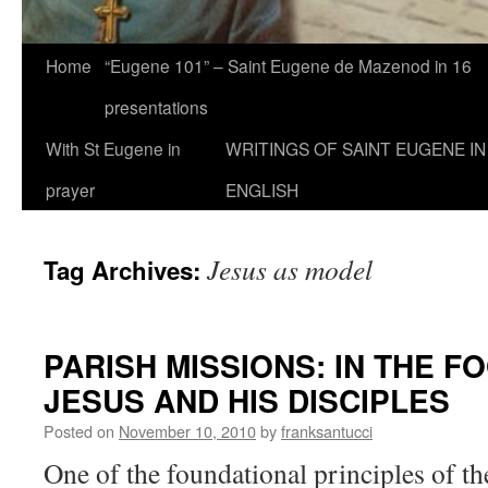
Home
“Eugene 101” – Saint Eugene de Mazenod in 16
presentations
With St Eugene in
WRITINGS OF SAINT EUGENE IN
prayer
ENGLISH
Jesus as model
Tag Archives:
PARISH MISSIONS: IN THE F
JESUS AND HIS DISCIPLES
Posted on
November 10, 2010
by
franksantucci
One of the foundational principles of t