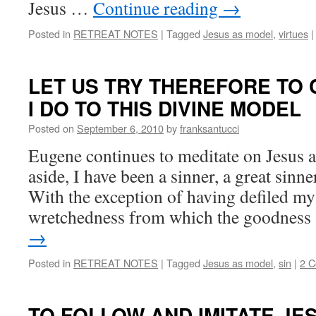
Jesus …
Continue reading
→
Posted in
RETREAT NOTES
|
Tagged
Jesus as model
,
virtues
|
LET US TRY THEREFORE TO 
I DO TO THIS DIVINE MODEL
Posted on
September 6, 2010
by
franksantucci
Eugene continues to meditate on Jesus 
aside, I have been a sinner, a great sinne
With the exception of having defiled m
wretchedness from which the goodnes
→
Posted in
RETREAT NOTES
|
Tagged
Jesus as model
,
sin
|
2 
TO FOLLOW AND IMITATE JE