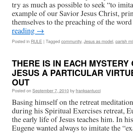
try as much as possible to seek “to imita
example of our Savior Jesus Christ, pri
themselves to the preaching of the wo
reading
→
Posted in
RULE
|
Tagged
community
,
Jesus as model
,
parish mi
THERE IS IN EACH MYSTERY 
JESUS A PARTICULAR VIRTU
OUT
Posted on
September 7, 2010
by
franksantucci
Basing himself on the retreat meditatio
during his Spiritual Exercises retreat, 
the early life of Jesus teaches him. In h
Eugene wanted always to imitate the “ex