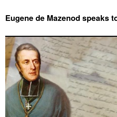
Skip
to
Eugene de Mazenod speaks t
content