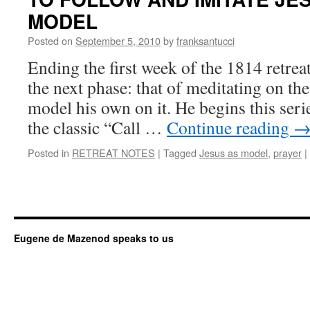
MODEL
Posted on
September 5, 2010
by
franksantucci
Ending the first week of the 1814 retre
the next phase: that of meditating on the 
model his own on it. He begins this seri
the classic “Call …
Continue reading
Posted in
RETREAT NOTES
|
Tagged
Jesus as model
,
prayer
|
Eugene de Mazenod speaks to us